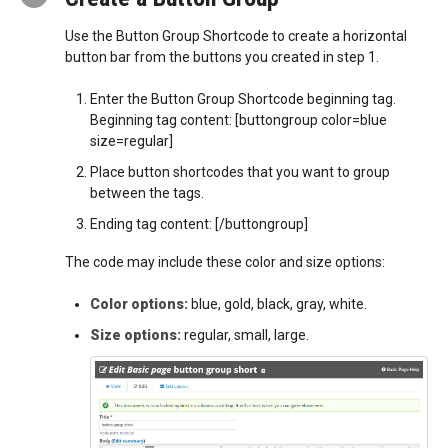
Use the Button Group Shortcode to create a horizontal
button bar from the buttons you created in step 1.
Enter the Button Group Shortcode beginning tag.
Beginning tag content: [buttongroup color=blue
size=regular]
Place button shortcodes that you want to group
between the tags.
Ending tag content: [/buttongroup]
The code may include these color and size options:
Color options:
blue, gold, black, gray, white.
Size options:
regular, small, large.