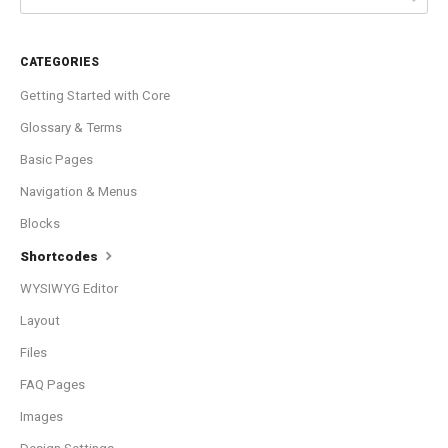
CATEGORIES
Getting Started with Core
Glossary & Terms
Basic Pages
Navigation & Menus
Blocks
Shortcodes
WYSIWYG Editor
Layout
Files
FAQ Pages
Images