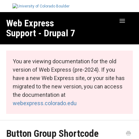
Web Express
Toggle
Navigatio
Support - Drupal 7
Manage Your Site
Web Express Core
You are viewing documentation for the old
Web Express Bundles
version of Web Express (pre-2024). If you
have a new Web Express site, or your site has
migrated to the new version, you can access
the documentation at
webexpress.colorado.edu
Button Group Shortcode