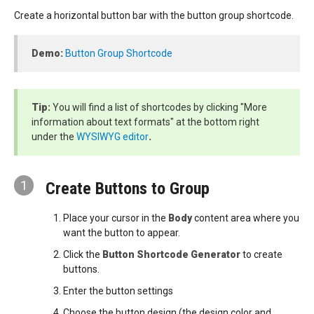
Create a horizontal button bar with the button group shortcode.
Demo:
Button Group Shortcode
Tip:
You will find a list of shortcodes by clicking "More
information about text formats" at the bottom right
under the
WYSIWYG editor
.
1
Create Buttons to Group
Place your cursor in the
Body
content area where you
want the button to appear.
Click the
Button Shortcode Generator
to create
buttons.
Enter the button settings
Choose the button design (the design color and