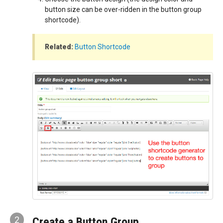
button size can be over-ridden in the button group
shortcode).
Related:
Button Shortcode
2
Create a Button Group