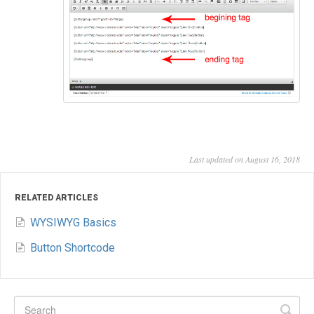
Last updated on August 16, 2018
RELATED ARTICLES
WYSIWYG Basics
Button Shortcode