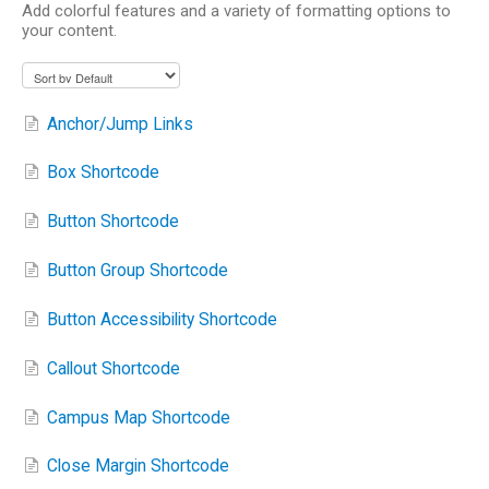
Add colorful features and a variety of formatting options to
your content.
Anchor/Jump Links
Box Shortcode
Button Shortcode
Button Group Shortcode
Button Accessibility Shortcode
Callout Shortcode
Campus Map Shortcode
Close Margin Shortcode