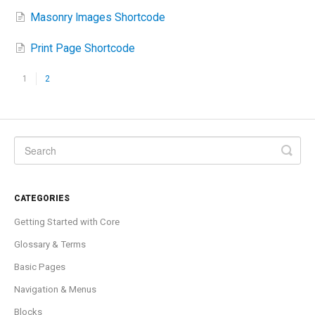
Masonry Images Shortcode
Print Page Shortcode
1
2
CATEGORIES
Getting Started with Core
Glossary & Terms
Basic Pages
Navigation & Menus
Blocks