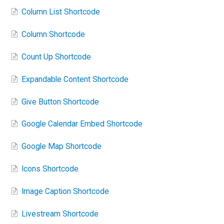
Column List Shortcode
Column Shortcode
Count Up Shortcode
Expandable Content Shortcode
Give Button Shortcode
Google Calendar Embed Shortcode
Google Map Shortcode
Icons Shortcode
Image Caption Shortcode
Livestream Shortcode