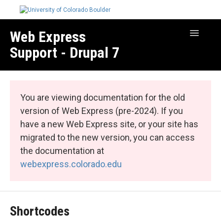
Web Express
Toggle
Navigatio
Support - Drupal 7
Manage Your Site
Web Express Core
You are viewing documentation for the old
Web Express Bundles
version of Web Express (pre-2024). If you
have a new Web Express site, or your site has
migrated to the new version, you can access
the documentation at
webexpress.colorado.edu
Shortcodes