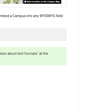
. Embed a Campus into any WYSIWYG field
ation about text formats" at the