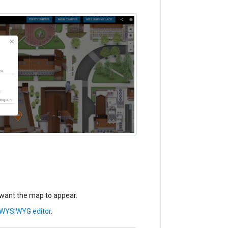
want the map to appear.
WYSIWYG editor
.