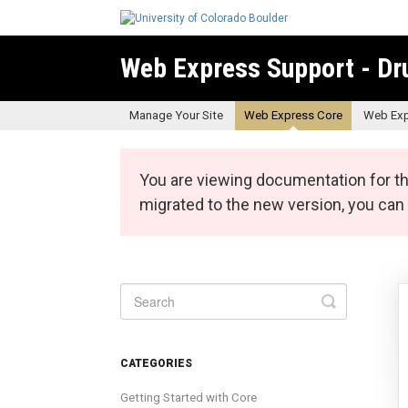
Web Express Support - Dr
Manage Your Site
Web Express Core
Web Exp
You are viewing documentation for th
migrated to the new version, you ca
Toggle
Search
CATEGORIES
Getting Started with Core