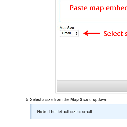
Select a size from the
Map Size
dropdown.
Note:
The default size is small.