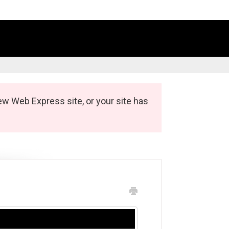
ew Web Express site, or your site has