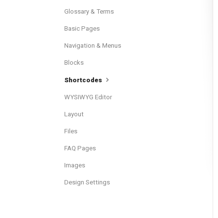
Glossary & Terms
Basic Pages
Navigation & Menus
Blocks
Shortcodes
WYSIWYG Editor
Layout
Files
FAQ Pages
Images
Design Settings