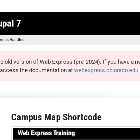
upal 7
ress Bundles
e old version of Web Express (pre-2024). If you have a n
n access the documentation at
webexpress.colorado.edu
Campus Map Shortcode