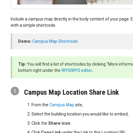
Include a campus map directly in the body content of your page
with a simple shortcode.
Demo:
Campus Map Shortcode
Tip:
You will find a list of shortcodes by clicking "More inform
bottom right under the
WYSIWYG editor
.
1
Campus Map Location Share Link
From the
Campus Map
site,
Select the building location you would like to embed,
Click
t
he
Share icon
.
Click
Copy Link
under the Link to this Location URL