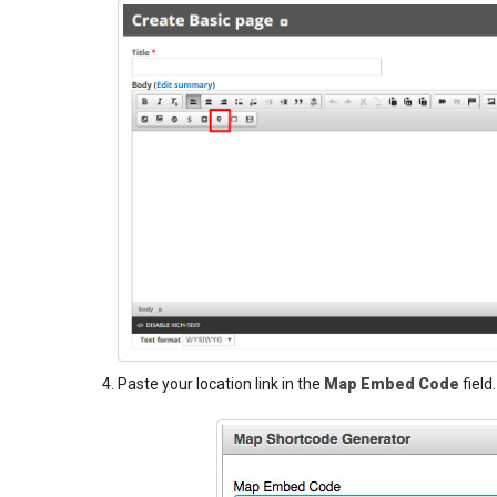
Paste your location link in the
Map Embed Code
field.