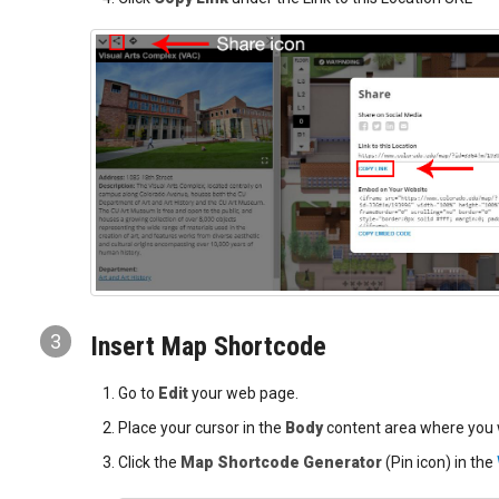
3
Insert Map Shortcode
Go to
Edit
your web page.
Place your cursor in the
Body
content area where you 
Click the
Map Shortcode Generator
(Pin icon) in the