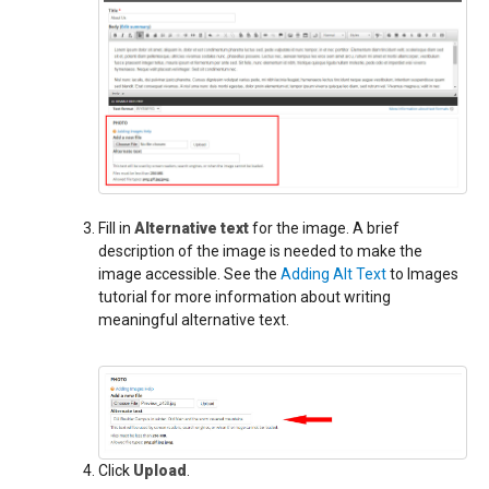
Fill in
Alternative text
for the image. A brief
description of the image is needed to make the
image accessible. See the
Adding Alt Text
to Images
tutorial for more information about writing
meaningful alternative text.
Click
Upload
.