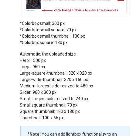
*Colorbox small: 300 px
*Colorbox small square: 70 px
*Colorbox small thumbnail: 100 px
*Colorbox square: 180 px
Automatic: the uploaded size
Hero: 1500 px
Large: 960 px
Large-square-thumbnail: 320 x 320 px
Large-wide-thumbnail: 320 x 160 px
Medium: largest side resized to 480 px
Slider: 960 x 360 px
Small: largest side resized to 240 px
Small square thumbnail: 70 px
Square thumbnail: 180 x 180 px
Thumbnail: 100 x 66 px
*Note:
You can add lightbox functionality to an