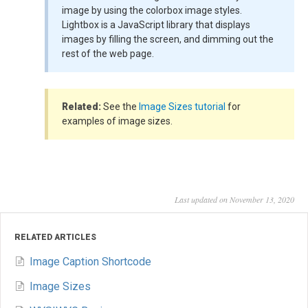
image by using the colorbox image styles.
Lightbox is a JavaScript library that displays
images by filling the screen, and dimming out the
rest of the web page.
Related:
See the
Image Sizes tutorial
for
examples of image sizes.
Last updated on November 13, 2020
RELATED ARTICLES
Image Caption Shortcode
Image Sizes