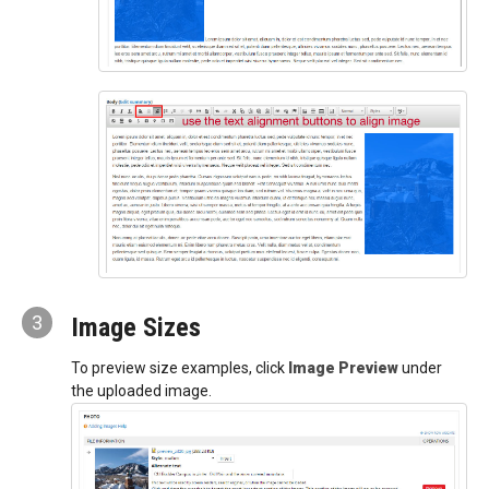
3
Image Sizes
To preview size examples, click
Image Preview
under
the uploaded image.