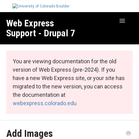
Web Express
Toggle
Navigatio
Support - Drupal 7
Manage Your Site
Web Express Core
You are viewing documentation for the old
Web Express Bundles
version of Web Express (pre-2024). If you
have a new Web Express site, or your site has
migrated to the new version, you can access
the documentation at
webexpress.colorado.edu
Add Images