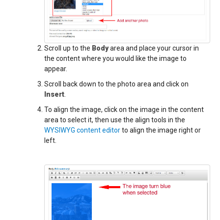
Scroll up to the
Body
area and place your cursor in
the content where you would like the image to
appear.
Scroll back down to the photo area and click on
Insert
.
To align the image, click on the image in the content
area to select it, then use the align tools in the
WYSIWYG content editor
to align the image right or
left.