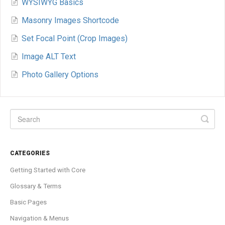
WYSIWYG Basics
Masonry Images Shortcode
Set Focal Point (Crop Images)
Image ALT Text
Photo Gallery Options
CATEGORIES
Getting Started with Core
Glossary & Terms
Basic Pages
Navigation & Menus