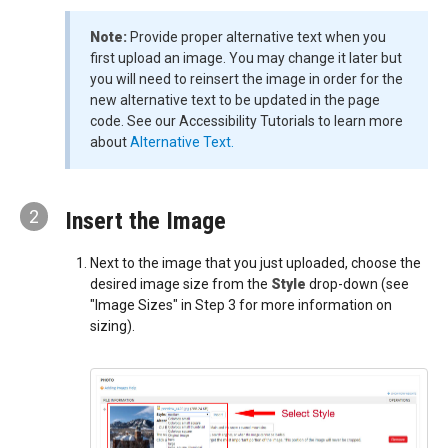
Note:
Provide proper alternative text when you
first upload an image. You may change it later but
you will need to reinsert the image in order for the
new alternative text to be updated in the page
code. See our Accessibility Tutorials to learn more
about
Alternative Text.
2
Insert the Image
Next to the image that you just uploaded, choose the
desired image size from the
Style
drop-down (see
"Image Sizes" in Step 3 for more information on
sizing).