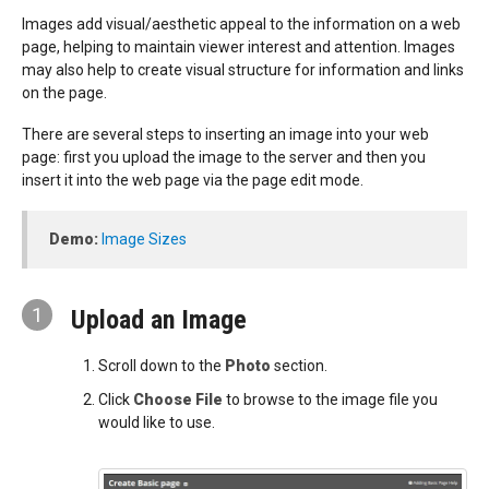
Images add visual/aesthetic appeal to the information on a web
page, helping to maintain viewer interest and attention. Images
may also help to create visual structure for information and links
on the page.
There are several steps to inserting an image into your web
page: first you upload the image to the server and then you
insert it into the web page via the page edit mode.
Demo:
Image Sizes
1
Upload an Image
Scroll down to the
Photo
section.
Click
Choose File
to browse to the image file you
would like to use.