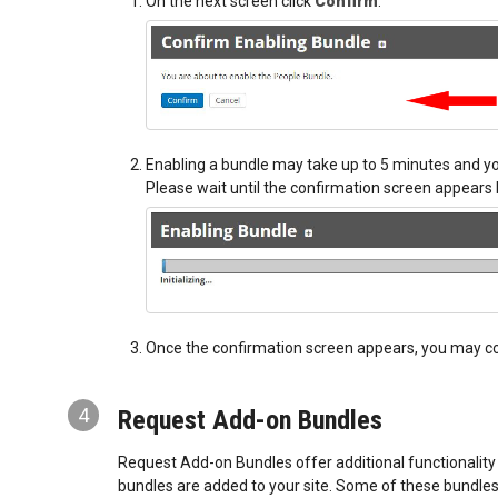
On the next screen click
Confirm
.
Enabling a bundle may take up to 5 minutes and yo
Please wait until the confirmation screen appears 
Once the confirmation screen appears, you may con
4
Request Add-on Bundles
Request Add-on Bundles offer additional functionality
bundles are added to your site. Some of these bundles