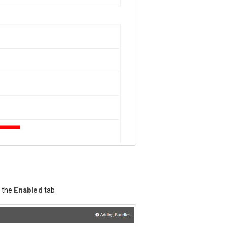
n the
Enabled
tab