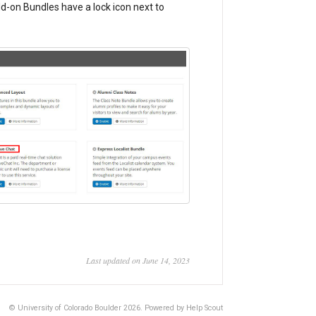
dd-on Bundles have a lock icon next to
Last updated on June 14, 2023
© University of Colorado Boulder 2026.
Powered by
Help Scout