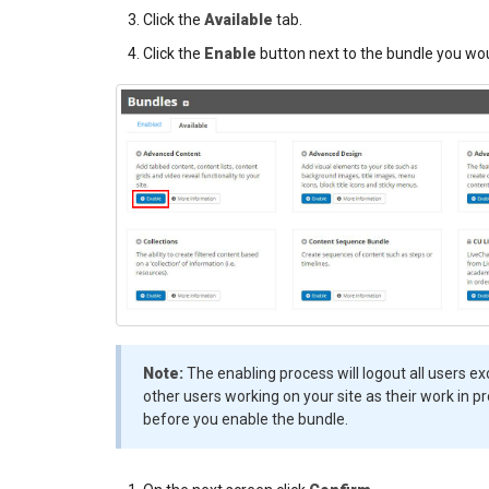
Click the
Available
tab.
Click the
Enable
button next to the bundle you woul
Note:
The enabling process will logout all users ex
other users working on your site as their work in pro
before you enable the bundle.