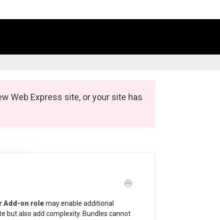
ew Web Express site, or your site has
r Add-on role
may enable additional
te but also add complexity. Bundles cannot