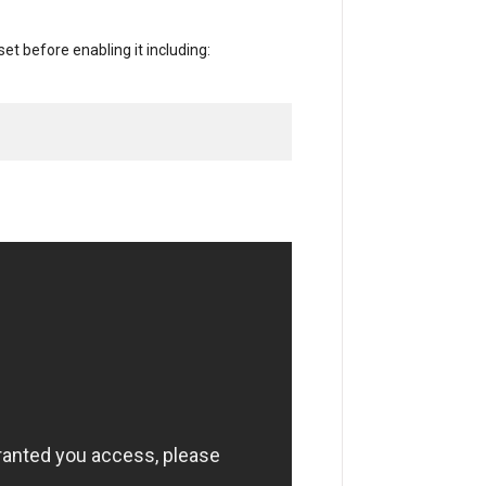
et before enabling it including: