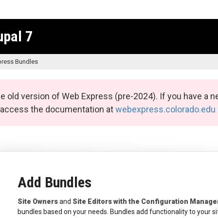
upal 7
ress Bundles
e old version of Web Express (pre-2024). If you have a n
n access the documentation at
webexpress.colorado.edu
Add Bundles
Site Owners
and
Site Editors with the Configuration Manage
bundles based on your needs. Bundles add functionality to your si