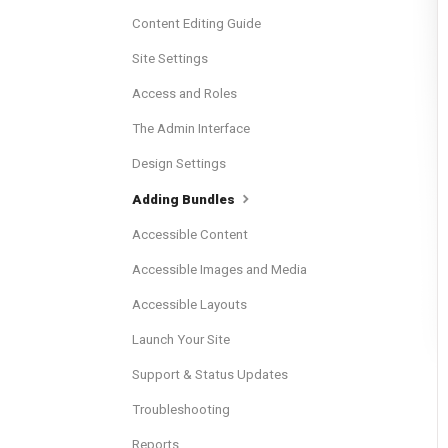
Content Editing Guide
Site Settings
Access and Roles
The Admin Interface
Design Settings
Adding Bundles
Accessible Content
Accessible Images and Media
Accessible Layouts
Launch Your Site
Support & Status Updates
Troubleshooting
Reports