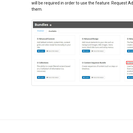
will be required in order to use the feature. Request A
them.