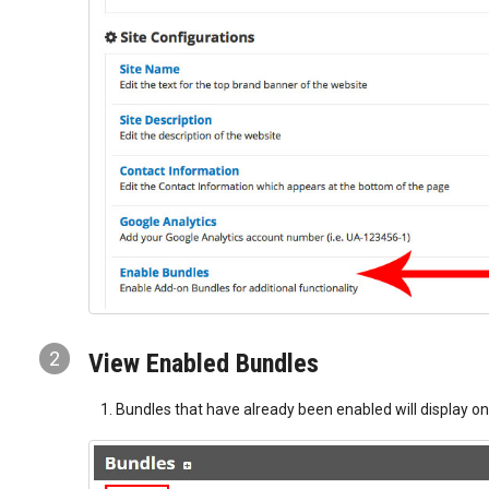
2
View Enabled Bundles
Bundles that have already been enabled will display o