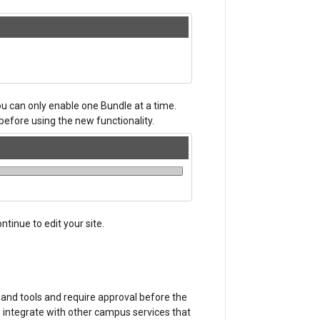
u can only enable one Bundle at a time.
before using the new functionality.
tinue to edit your site.
 and tools and require approval before the
 integrate with other campus services that