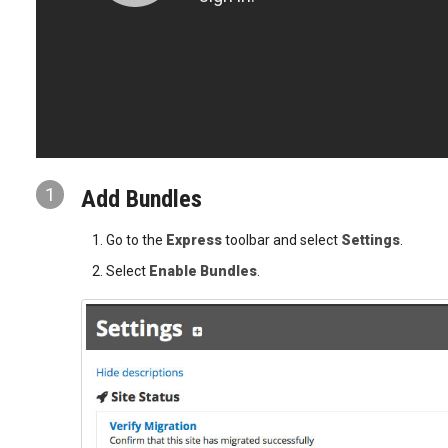
1
Add Bundles
Go to the
Express
toolbar and select
Settings
.
Select
Enable Bundles
.