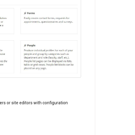
s or site editors with configuration