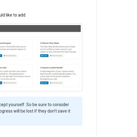
d like to add.
cept yourself. So be sure to consider
gress will be lost if they don’t save it