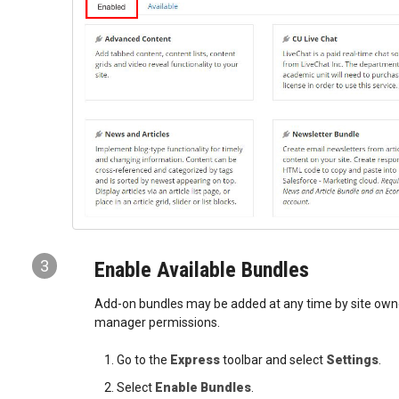
3
Enable Available Bundles
Add-on bundles may be added at any time by site owner
manager permissions.
Go to the
Express
toolbar and select
Settings
.
Select
Enable Bundles
.