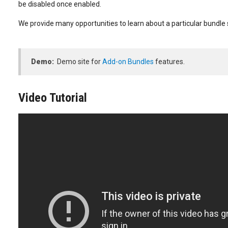
be disabled once enabled.
We provide many opportunities to learn about a particular bundle s
Demo:
Demo site for
Add-on Bundles
features.
Video Tutorial