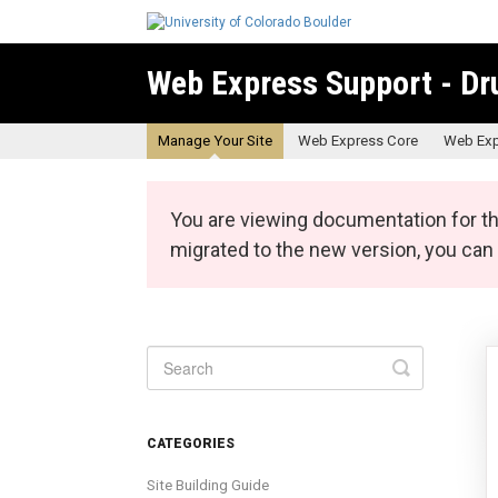
Web Express Support - Dr
Manage Your Site
Web Express Core
Web Exp
You are viewing documentation for th
migrated to the new version, you ca
Toggle
Search
CATEGORIES
Site Building Guide