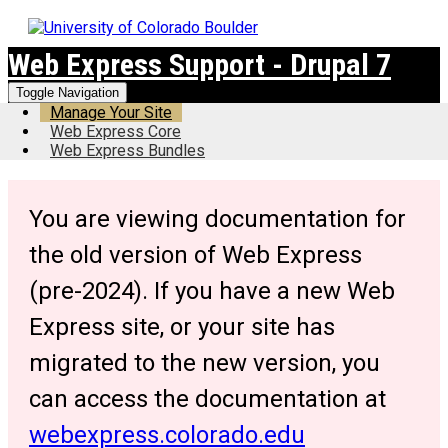
Web Express Support - Drupal 7
Toggle Navigation
Manage Your Site
Web Express Core
Web Express Bundles
You are viewing documentation for
the old version of Web Express
(pre-2024). If you have a new Web
Express site, or your site has
migrated to the new version, you
can access the documentation at
webexpress.colorado.edu