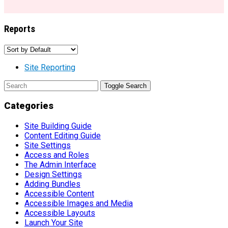
Reports
Site Reporting
Toggle Search
Categories
Site Building Guide
Content Editing Guide
Site Settings
Access and Roles
The Admin Interface
Design Settings
Adding Bundles
Accessible Content
Accessible Images and Media
Accessible Layouts
Launch Your Site