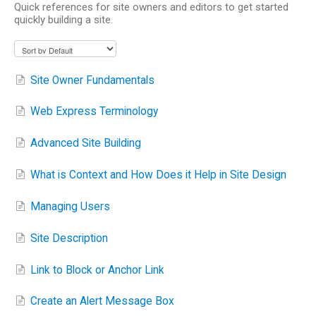
Quick references for site owners and editors to get started
quickly building a site.
Site Owner Fundamentals
Web Express Terminology
Advanced Site Building
What is Context and How Does it Help in Site Design
Managing Users
Site Description
Link to Block or Anchor Link
Create an Alert Message Box