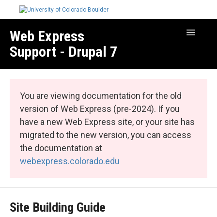
Web Express
Toggle
Navigatio
Support - Drupal 7
Manage Your Site
Web Express Core
You are viewing documentation for the old
Web Express Bundles
version of Web Express (pre-2024). If you
have a new Web Express site, or your site has
migrated to the new version, you can access
the documentation at
webexpress.colorado.edu
Site Building Guide