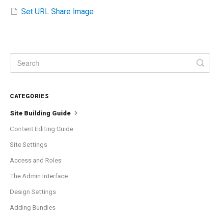
Set URL Share Image
CATEGORIES
Site Building Guide
Content Editing Guide
Site Settings
Access and Roles
The Admin Interface
Design Settings
Adding Bundles