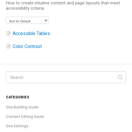
How to create intuitive content and page layouts that meet
accessibility criteria.
Accessible Tables
Color Contrast
CATEGORIES
Site Building Guide
Content Editing Guide
Site Settings