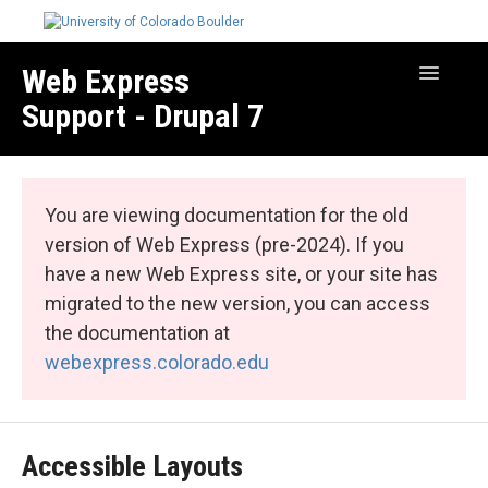
Web Express
Toggle
Navigatio
Support - Drupal 7
Manage Your Site
Web Express Core
You are viewing documentation for the old
Web Express Bundles
version of Web Express (pre-2024). If you
have a new Web Express site, or your site has
migrated to the new version, you can access
the documentation at
webexpress.colorado.edu
Accessible Layouts