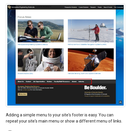
Adding a simple menu to your site's footer is easy. You can
repeat your site's main menu or show a different menu of links.