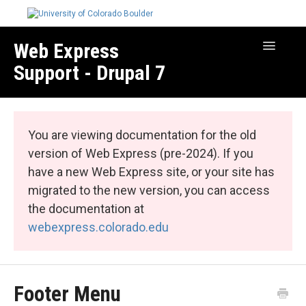
Web Express
Toggle
Navigatio
Support - Drupal 7
Manage Your Site
Web Express Core
You are viewing documentation for the old
Web Express Bundles
version of Web Express (pre-2024). If you
have a new Web Express site, or your site has
migrated to the new version, you can access
the documentation at
webexpress.colorado.edu
Footer Menu