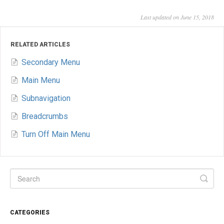
Last updated on June 15, 2018
RELATED ARTICLES
Secondary Menu
Main Menu
Subnavigation
Breadcrumbs
Turn Off Main Menu
CATEGORIES