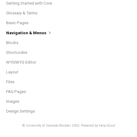
Getting Started with Core
Glossary & Terms
Basic Pages
Navigation & Menus
Blocks
Shortcodes
WYSIWYG Editor
Layout
Files
FAQ Pages
Images
Design Settings
© University of Colorado Boulder 2026.
Powered by
Help Scout