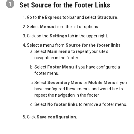
1
Set Source for the Footer Links
Go to the
Express
toolbar and select
Structure
.
Select
Menus
from the list of options.
Click on the
Settings
tab in the upper right.
Select a menu from
Source for the footer links
.
Select
Main menu
to repeat your site's
navigation in the footer.
Select
Footer Menu
if you have configured a
footer menu.
Select
Secondary Menu
or
Mobile Menu
if you
have configured these menus and would like to
repeat the navigation in the footer.
Select
No footer links
to remove a footer menu.
Click
Save configuration
.