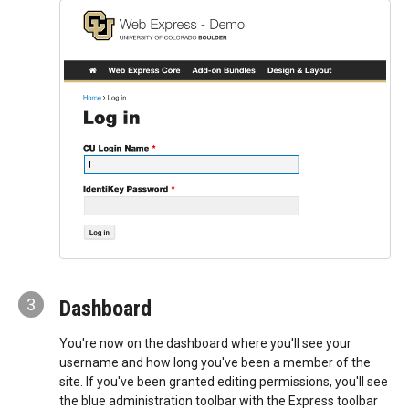
3
Dashboard
You're now on the dashboard where you'll see your
username and how long you've been a member of the
site. If you've been granted editing permissions, you'll see
the blue administration toolbar with the Express toolbar