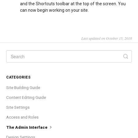
and the Shortcuts toolbar at the top of the screen. You
can now begin working on your site.
Last updated on October 15, 2018
CATEGORIES
Site Building Guide
Content Editing Guide
Site Settings
Access and Roles
The Admin Interface
Design Settings