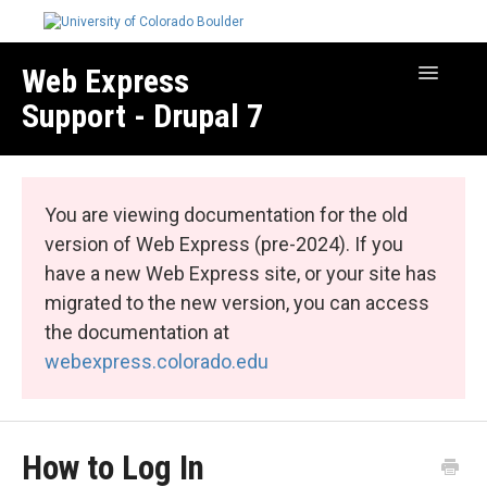
Web Express
Toggle
Navigatio
Support - Drupal 7
Manage Your Site
Web Express Core
You are viewing documentation for the old
Web Express Bundles
version of Web Express (pre-2024). If you
have a new Web Express site, or your site has
migrated to the new version, you can access
the documentation at
webexpress.colorado.edu
How to Log In