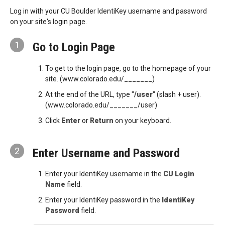
Log in with your CU Boulder IdentiKey username and password
on your site's login page.
1
Go to Login Page
To get to the login page, go to the homepage of your
site. (www.colorado.edu/_______)
At the end of the URL, type "
/user
" (slash + user).
(www.colorado.edu/_______/user)
Click
Enter
or
Return
on your keyboard.
2
Enter Username and Password
Enter your IdentiKey username in the
CU Login
Name
field.
Enter your IdentiKey password in the
IdentiKey
Password
field.