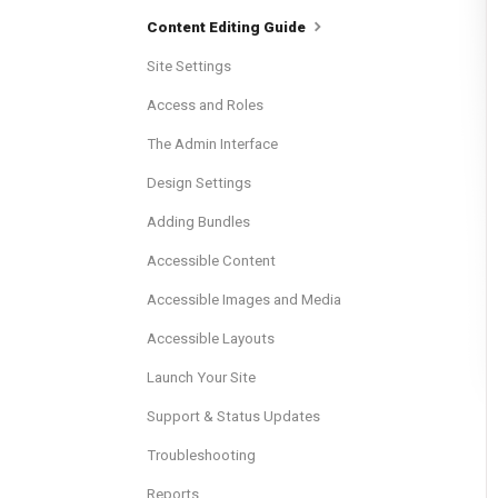
Content Editing Guide
Site Settings
Access and Roles
The Admin Interface
Design Settings
Adding Bundles
Accessible Content
Accessible Images and Media
Accessible Layouts
Launch Your Site
Support & Status Updates
Troubleshooting
Reports