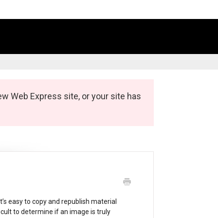
ew Web Express site, or your site has
It’s easy to copy and republish material
icult to determine if an image is truly