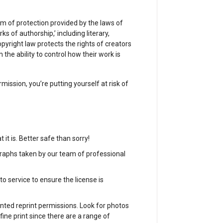
rm of protection provided by the laws of
ks of authorship,’ including literary,
Copyright law protects the rights of creators
the ability to control how their work is
mission, you’re putting yourself at risk of
 it is. Better safe than sorry!
raphs taken by our team of professional
 service to ensure the license is
nted reprint permissions. Look for photos
fine print since there are a range of