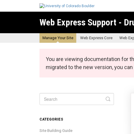
Web Express Support - Dr
Manage Your Site
Web Express Core
Web Exp
You are viewing documentation for th
migrated to the new version, you ca
Toggle
Search
CATEGORIES
Site Building Guide