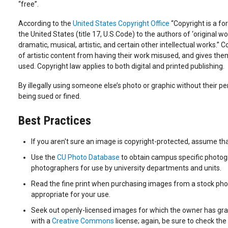
“free”.
According to the
United States Copyright Office
“Copyright is a fo
the United States (title 17, U.S.Code) to the authors of ‘original wor
dramatic, musical, artistic, and certain other intellectual works.” 
of artistic content from having their work misused, and gives them 
used. Copyright law applies to both digital and printed publishing.
By illegally using someone else’s photo or graphic without their per
being sued or fined.
Best Practices
If you aren't sure an image is copyright-protected, assume that
Use the
CU Photo Database
to obtain campus specific photog
photographers for use by university departments and units.
Read the fine print when purchasing images from a stock photo
appropriate for your use.
Seek out openly-licensed images for which the owner has gra
with a
Creative Commons
license; again, be sure to check the 