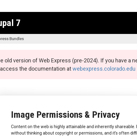
upal 7
ress Bundles
e old version of Web Express (pre-2024). If you have a n
n access the documentation at
webexpress.colorado.edu
Image Permissions & Privacy
Content on the web is highly attainable and inherently shareable. 
without thinking about copyright or permissions, and it’s often diff