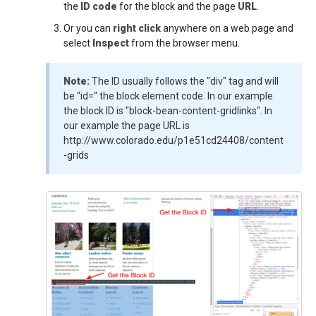
the
ID code
for the block and the page
URL
.
Or you can
right click
anywhere on a web page and
select
Inspect
from the browser menu.
Note:
The ID usually follows the "div" tag and will
be "id=" the block element code. In our example
the block ID is "block-bean-content-gridlinks". In
our example the page URL is
http://www.colorado.edu/p1e51cd24408/content
-grids