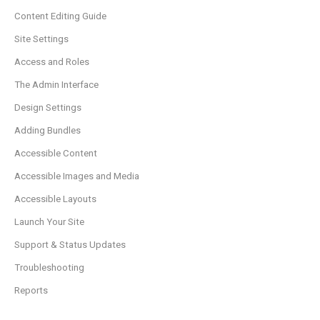
Content Editing Guide
Site Settings
Access and Roles
The Admin Interface
Design Settings
Adding Bundles
Accessible Content
Accessible Images and Media
Accessible Layouts
Launch Your Site
Support & Status Updates
Troubleshooting
Reports