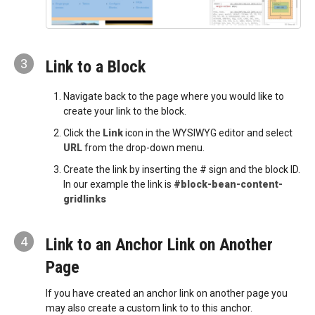
3
Link to a Block
Navigate back to the page where you would like to
create your link to the block.
Click the
Link
icon in the WYSIWYG editor and select
URL
from the drop-down menu.
Create the link by inserting the # sign and the block ID.
In our example the link is
#block-bean-content-
gridlinks
4
Link to an Anchor Link on Another
Page
If you have created an anchor link on another page you
may also create a custom link to to this anchor.