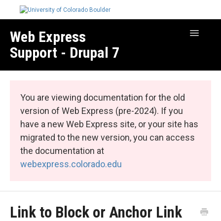
Web Express
Toggle
Navigatio
Support - Drupal 7
Manage Your Site
Web Express Core
You are viewing documentation for the old
Web Express Bundles
version of Web Express (pre-2024). If you
have a new Web Express site, or your site has
migrated to the new version, you can access
the documentation at
webexpress.colorado.edu
Link to Block or Anchor Link