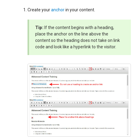
Create your
anchor
in your content.
Tip:
If the content begins with a heading,
place the anchor on the line above the
content so the heading does not take on link
code and look like a hyperlink to the visitor.