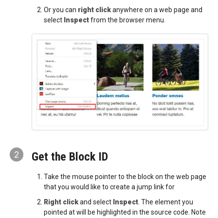
Or you can
right click
anywhere on a web page and
select
Inspect
from the browser menu.
2
Get the Block ID
Take the mouse pointer to the block on the web page
that you would like to create a jump link for
Right click
and select
Inspect
. The element you
pointed at will be highlighted in the source code. Note