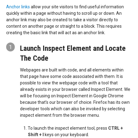
Anchor links
allow your site visitors to find useful information
quickly within a page without having to scroll up or down. An
anchor link may also be created to take a visitor directly to
content on another page or straight to a block. This requires
creating the basic link that will act as an anchor link.
1
Launch Inspect Element and Locate
The Code
Webpages are built with code, and all elements within
that page have some code associated with them. It is
possible to view the webpage code with a tool that
already exists in your browser called Inspect Element. We
will be focusing on Inspect Element in Google Chrome
because that’s our browser of choice. Firefox has its own
developer tools which can also be invoked by selecting
inspect element from the browser menu.
To launch the inspect element tool, press
CTRL +
Shift + I
keys on your keyboard.