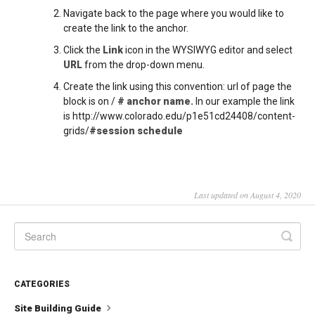
Navigate back to the page where you would like to
create the link to the anchor.
Click the
Link
icon in the WYSIWYG editor and select
URL
from the drop-down menu.
Create the link using this convention: url of page the
block is on /
# anchor name.
In our example the link
is http://www.colorado.edu/p1e51cd24408/content-
grids/
#session schedule
Last updated on August 4, 2020
CATEGORIES
Site Building Guide