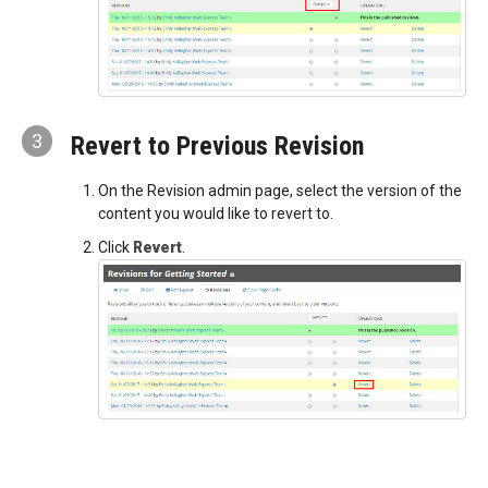
3
Revert to Previous Revision
On the Revision admin page, select the version of the
content you would like to revert to.
Click
Revert
.