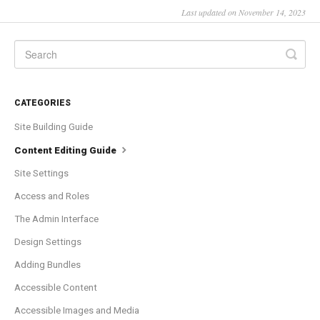
Last updated on November 14, 2023
CATEGORIES
Site Building Guide
Content Editing Guide
Site Settings
Access and Roles
The Admin Interface
Design Settings
Adding Bundles
Accessible Content
Accessible Images and Media