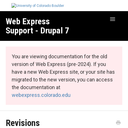
Web Express
Toggle
Navigatio
Support - Drupal 7
Manage Your Site
Web Express Core
You are viewing documentation for the old
Web Express Bundles
version of Web Express (pre-2024). If you
have a new Web Express site, or your site has
migrated to the new version, you can access
the documentation at
webexpress.colorado.edu
Revisions