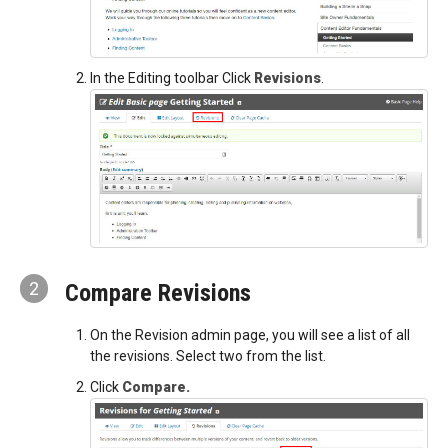
In the Editing toolbar Click
Revisions
.
2
Compare Revisions
On the Revision admin page, you will see a list of all
the revisions. Select two from the list.
Click
Compare.