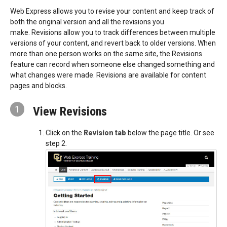
Web Express allows you to revise your content and keep track of
both the original version and all the revisions you
make. Revisions allow you to track differences between multiple
versions of your content, and revert back to older versions. When
more than one person works on the same site, the Revisions
feature can record when someone else changed something and
what changes were made. Revisions are available for content
pages and blocks.
1
View Revisions
Click on the
Revision tab
below the page title. Or see
step 2.