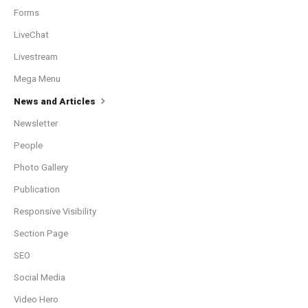
Forms
LiveChat
Livestream
Mega Menu
News and Articles
Newsletter
People
Photo Gallery
Publication
Responsive Visibility
Section Page
SEO
Social Media
Video Hero