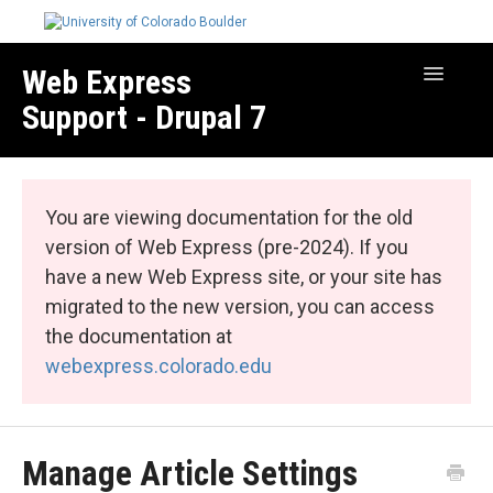
Web Express
Toggle
Navigatio
Support - Drupal 7
Manage Your Site
Web Express Core
You are viewing documentation for the old
Web Express Bundles
version of Web Express (pre-2024). If you
have a new Web Express site, or your site has
migrated to the new version, you can access
the documentation at
webexpress.colorado.edu
Manage Article Settings