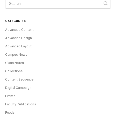
CATEGORIES
Advanced Content
Advanced Design
Advanced Layout
Campus News
Class Notes
Collections
Content Sequence
Digital Campaign
Events
Faculty Publications
Feeds