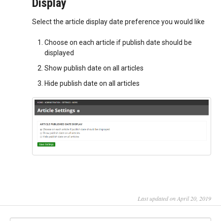
Display
Select the article display date preference you would like
Choose on each article if publish date should be
displayed
Show publish date on all articles
Hide publish date on all articles
Last updated on April 20, 2019