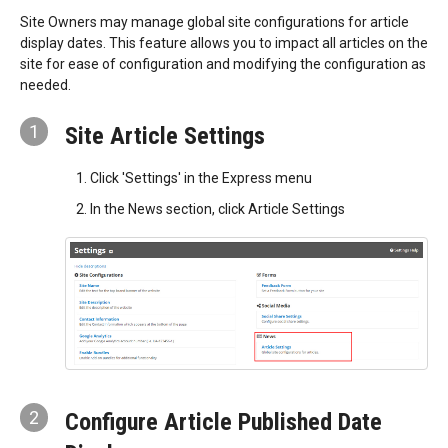
Site Owners may manage global site configurations for article
display dates. This feature allows you to impact all articles on the
site for ease of configuration and modifying the configuration as
needed.
1
Site Article Settings
Click 'Settings' in the Express menu
In the News section, click Article Settings
2
Configure Article Published Date