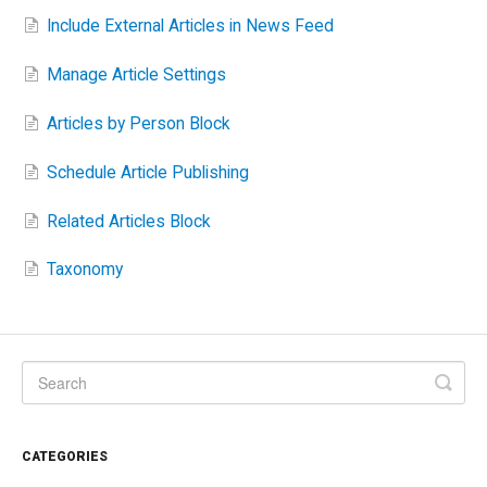
Include External Articles in News Feed
Manage Article Settings
Articles by Person Block
Schedule Article Publishing
Related Articles Block
Taxonomy
CATEGORIES