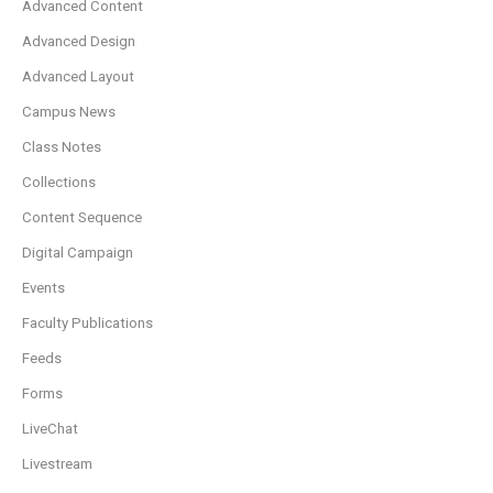
Advanced Content
Advanced Design
Advanced Layout
Campus News
Class Notes
Collections
Content Sequence
Digital Campaign
Events
Faculty Publications
Feeds
Forms
LiveChat
Livestream