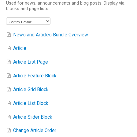
Used for news, announcements and blog posts. Display via
blocks and page lists.
News and Articles Bundle Overview
Article
Article List Page
Article Feature Block
Article Grid Block
Article List Block
Article Slider Block
Change Article Order