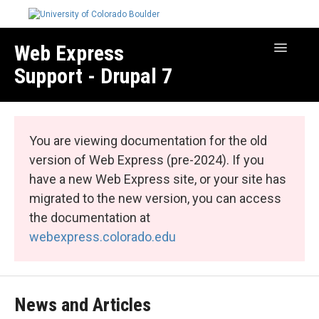
Web Express
Toggle
Navigatio
Support - Drupal 7
Manage Your Site
Web Express Core
You are viewing documentation for the old
Web Express Bundles
version of Web Express (pre-2024). If you
have a new Web Express site, or your site has
migrated to the new version, you can access
the documentation at
webexpress.colorado.edu
News and Articles