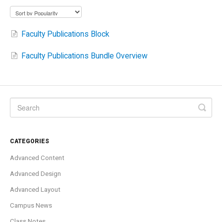
Faculty Publications Block
Faculty Publications Bundle Overview
CATEGORIES
Advanced Content
Advanced Design
Advanced Layout
Campus News
Class Notes