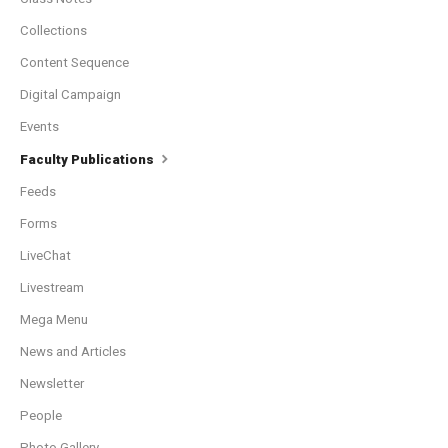
Collections
Content Sequence
Digital Campaign
Events
Faculty Publications
Feeds
Forms
LiveChat
Livestream
Mega Menu
News and Articles
Newsletter
People
Photo Gallery