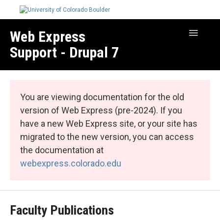
Web Express
Toggle
Navigatio
Support - Drupal 7
Manage Your Site
Web Express Core
You are viewing documentation for the old
Web Express Bundles
version of Web Express (pre-2024). If you
have a new Web Express site, or your site has
migrated to the new version, you can access
the documentation at
webexpress.colorado.edu
Faculty Publications