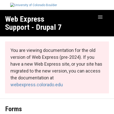
Web Express
Toggle
Navigatio
Support - Drupal 7
Manage Your Site
Web Express Core
You are viewing documentation for the old
Web Express Bundles
version of Web Express (pre-2024). If you
have a new Web Express site, or your site has
migrated to the new version, you can access
the documentation at
webexpress.colorado.edu
Forms