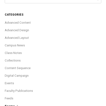
CATEGORIES
Advanced Content
Advanced Design
Advanced Layout
Campus News
Class Notes
Collections
Content Sequence
Digital Campaign
Events
Faculty Publications
Feeds