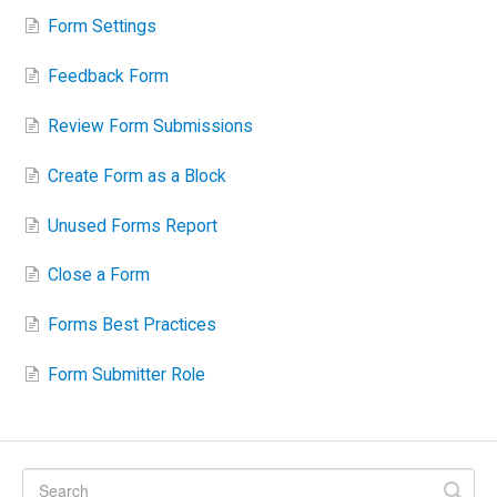
Form Settings
Feedback Form
Review Form Submissions
Create Form as a Block
Unused Forms Report
Close a Form
Forms Best Practices
Form Submitter Role