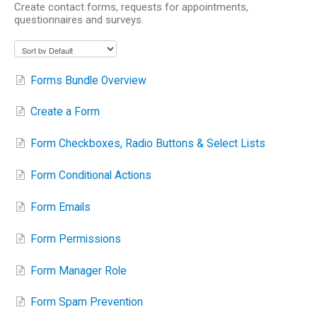
Create contact forms, requests for appointments,
questionnaires and surveys.
Forms Bundle Overview
Create a Form
Form Checkboxes, Radio Buttons & Select Lists
Form Conditional Actions
Form Emails
Form Permissions
Form Manager Role
Form Spam Prevention