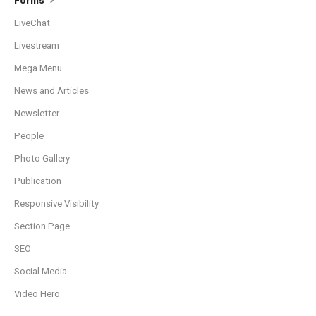
Forms
LiveChat
Livestream
Mega Menu
News and Articles
Newsletter
People
Photo Gallery
Publication
Responsive Visibility
Section Page
SEO
Social Media
Video Hero