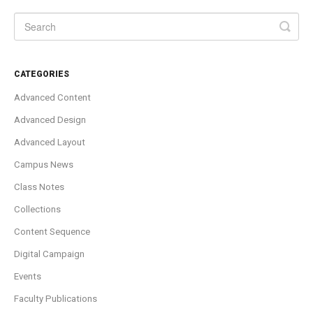
CATEGORIES
Advanced Content
Advanced Design
Advanced Layout
Campus News
Class Notes
Collections
Content Sequence
Digital Campaign
Events
Faculty Publications