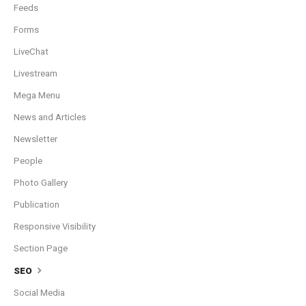
Feeds
Forms
LiveChat
Livestream
Mega Menu
News and Articles
Newsletter
People
Photo Gallery
Publication
Responsive Visibility
Section Page
SEO
Social Media