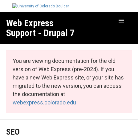
Web Express
Toggle
Navigatio
Support - Drupal 7
Manage Your Site
Web Express Core
You are viewing documentation for the old
Web Express Bundles
version of Web Express (pre-2024). If you
have a new Web Express site, or your site has
migrated to the new version, you can access
the documentation at
webexpress.colorado.edu
SEO