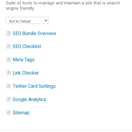
Suite of tools to manage and maintain a site that is search
engine friendly.
SEO Bundle Overview
SEO Checklist
Meta Tags
Link Checker
Twitter Card Settings
Google Analytics
Sitemap