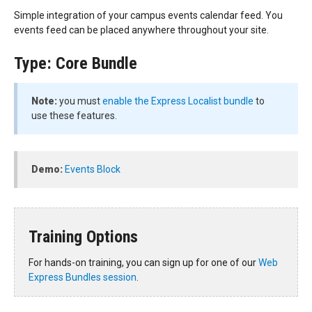
Simple integration of your campus events calendar feed. You
events feed can be placed anywhere throughout your site.
Type: Core Bundle
Note:
you must
enable the Express Localist bundle
to
use these features.
Demo:
Events Block
Training Options
For hands-on training, you can sign up for one of our
Web
Express Bundles session
.