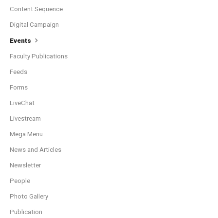
Content Sequence
Digital Campaign
Events
Faculty Publications
Feeds
Forms
LiveChat
Livestream
Mega Menu
News and Articles
Newsletter
People
Photo Gallery
Publication