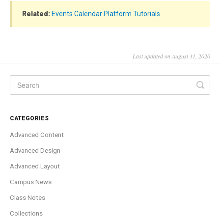
Related:
Events Calendar Platform Tutorials
Last updated on August 31, 2020
CATEGORIES
Advanced Content
Advanced Design
Advanced Layout
Campus News
Class Notes
Collections