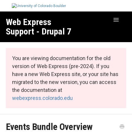
Web Express
Toggle
Navigatio
Support - Drupal 7
Manage Your Site
Web Express Core
You are viewing documentation for the old
Web Express Bundles
version of Web Express (pre-2024). If you
have a new Web Express site, or your site has
migrated to the new version, you can access
the documentation at
webexpress.colorado.edu
Events Bundle Overview