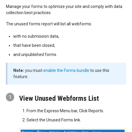
Manage your forms to optimize your site and comply with data
collection best practices.
The unused forms report will list all webforms:
with no submission data,
that have been closed,
and unpublished forms.
Note:
you must
enable the Forms bundle
to use this
feature.
1
View Unused Webforms List
From the Express Menu bar, Click Reports.
Select the Unused Forms link.