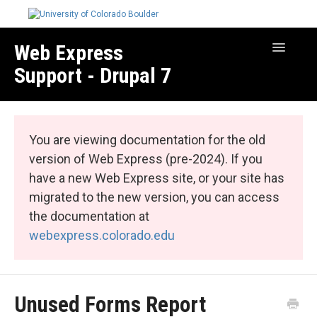
Web Express
Toggle
Navigatio
Support - Drupal 7
Manage Your Site
Web Express Core
You are viewing documentation for the old
Web Express Bundles
version of Web Express (pre-2024). If you
have a new Web Express site, or your site has
migrated to the new version, you can access
the documentation at
webexpress.colorado.edu
Unused Forms Report