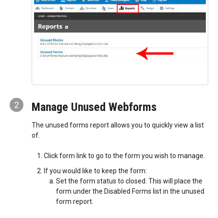
2
Manage Unused Webforms
The unused forms report allows you to quickly view a list
of.
Click form link to go to the form you wish to manage.
If you would like to keep the form:
Set the form status to closed. This will place the
form under the Disabled Forms list in the unused
form report.