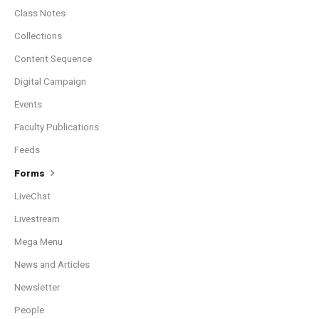
Class Notes
Collections
Content Sequence
Digital Campaign
Events
Faculty Publications
Feeds
Forms
LiveChat
Livestream
Mega Menu
News and Articles
Newsletter
People