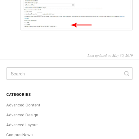
Last updated on May 30, 2019
CATEGORIES
Advanced Content
Advanced Design
Advanced Layout
Campus News