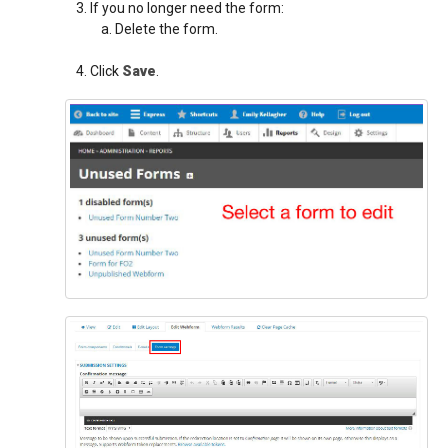
If you no longer need the form:
Delete the form.
Click
Save
.