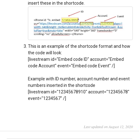
insert these in the shortcode.
This is an example of the shortcode format and how
the code will look:
[livestream id="Embed code ID" account="Embed
code Account" event="Embed code Event" /]
Example with ID number, account number and event
numbers inserted in the shortcode
[livestream id="12345678910" account="12345678"
event="1234567" /]
Last updated on August 12, 2020