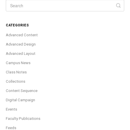
CATEGORIES
Advanced Content
Advanced Design
Advanced Layout
Campus News
Class Notes
Collections
Content Sequence
Digital Campaign
Events
Faculty Publications
Feeds