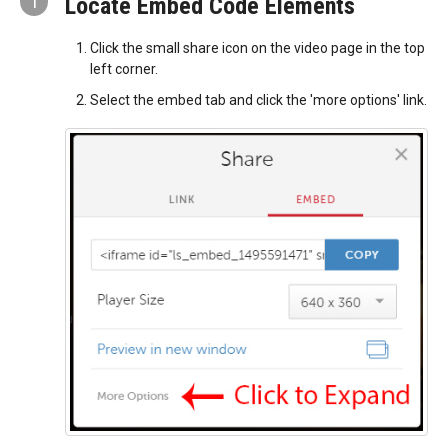
1
Locate Embed Code Elements
Click the small share icon on the video page in the top
left corner.
Select the embed tab and click the 'more options' link.