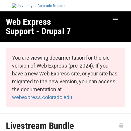
Web Express
Toggle
Navigatio
Support - Drupal 7
Manage Your Site
Web Express Core
You are viewing documentation for the old
Web Express Bundles
version of Web Express (pre-2024). If you
have a new Web Express site, or your site has
migrated to the new version, you can access
the documentation at
webexpress.colorado.edu
Livestream Bundle