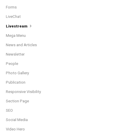
Forms
LiveChat
Livestream
Mega Menu
News and Articles
Newsletter
People
Photo Gallery
Publication
Responsive Visibility
Section Page
SEO
Social Media
Video Hero