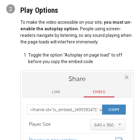
2
Play Options
To make the video accessible on your site,
you must un-
enable the autoplay option.
People using screen-
readers navigate by listening, so any sound playing when
the page loads will interfere immensely.
Toggle the option "Autoplay on page load" to off
before you copy the embed code.