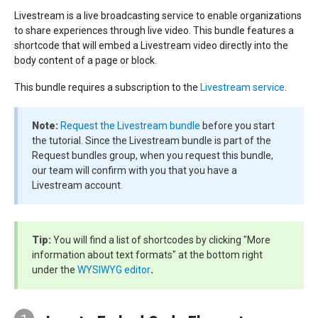
Livestream is a live broadcasting service to enable organizations
to share experiences through live video. This bundle features a
shortcode that will embed a Livestream video directly into the
body content of a page or block.
This bundle requires a subscription to the
Livestream service
.
Note:
Request the Livestream bundle
before you start
the tutorial. Since the Livestream bundle is part of the
Request bundles group, when you request this bundle,
our team will confirm with you that you have a
Livestream account.
Tip:
You will find a list of shortcodes by clicking "More
information about text formats" at the bottom right
under the
WYSIWYG editor
.