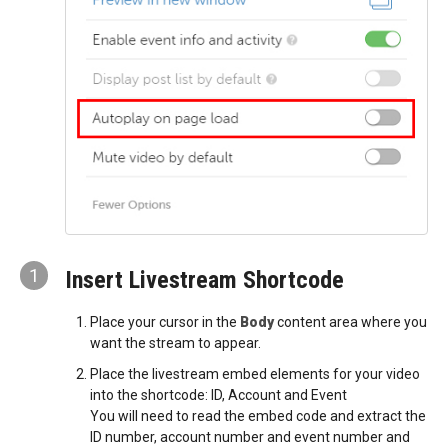
1
Insert Livestream Shortcode
Place your cursor in the
Body
content area where you
want the stream to appear.
Place the livestream embed elements for your video
into the shortcode: ID, Account and Event
You will need to read the embed code and extract the
ID number, account number and event number and