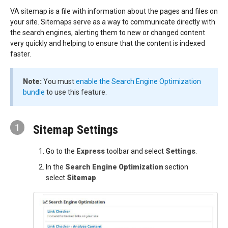
VA sitemap is a file with information about the pages and files on
your site. Sitemaps serve as a way to communicate directly with
the search engines, alerting them to new or changed content
very quickly and helping to ensure that the content is indexed
faster.
Note:
You must
enable the Search Engine Optimization
bundle
to use this feature.
1
Sitemap Settings
Go to the
Express
toolbar and select
Settings
.
In the
Search Engine Optimization
section
select
Sitemap
.