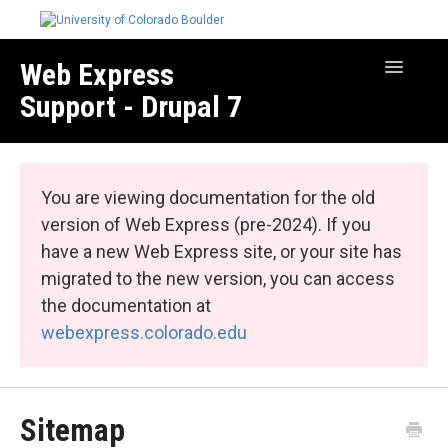
Web Express
Toggle
Navigatio
Support - Drupal 7
Manage Your Site
Web Express Core
You are viewing documentation for the old
Web Express Bundles
version of Web Express (pre-2024). If you
have a new Web Express site, or your site has
migrated to the new version, you can access
the documentation at
webexpress.colorado.edu
Sitemap