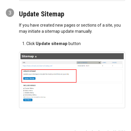
3
Update Sitemap
If you have created new pages or sections of a site, you
may initiate a sitemap update manually.
Click
Update sitemap
button