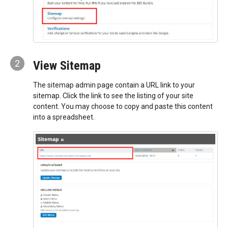
2
View Sitemap
The sitemap admin page contain a URL link to your
sitemap. Click the link to see the listing of your site
content. You may choose to copy and paste this content
into a spreadsheet.