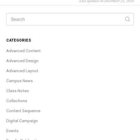
Last updated on December 22, 2020
CATEGORIES
Advanced Content
Advanced Design
Advanced Layout
Campus News
Class Notes
Collections
Content Sequence
Digital Campaign
Events