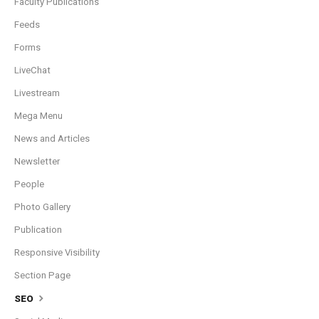
Faculty Publications
Feeds
Forms
LiveChat
Livestream
Mega Menu
News and Articles
Newsletter
People
Photo Gallery
Publication
Responsive Visibility
Section Page
SEO