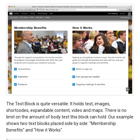
The Text Block is quite versatile. It holds text, images,
shortcodes, expandable content, video and maps. There is no
limit on the amount of body text this block can hold. Our example
shows two text blocks placed side by side: "Membership
Benefits" and "How it Works".