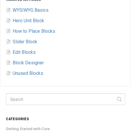
WYSIWYG Basics
Hero Unit Block
How to Place Blocks
Slider Block
Edit Blocks
Block Designer
Unused Blocks
CATEGORIES
Getting Started with Core