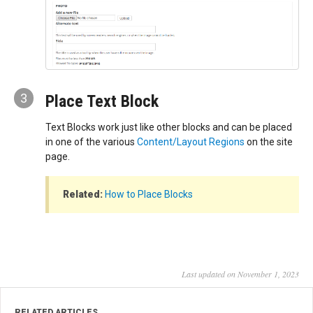
3
Place Text Block
Text Blocks work just like other blocks and can be placed
in one of the various
Content/Layout Regions
on the site
page.
Related:
How to Place Blocks
Last updated on November 1, 2023
RELATED ARTICLES