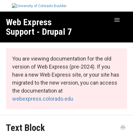
Web Express
Toggle
Navigatio
Support - Drupal 7
Manage Your Site
Web Express Core
You are viewing documentation for the old
Web Express Bundles
version of Web Express (pre-2024). If you
have a new Web Express site, or your site has
migrated to the new version, you can access
the documentation at
webexpress.colorado.edu
Text Block