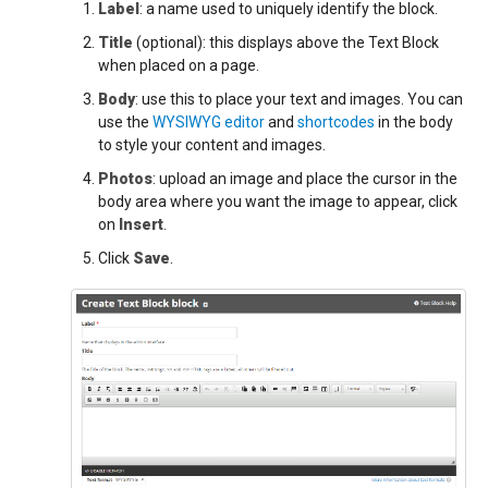
Label
: a name used to uniquely identify the block.
Title
(optional): this displays above the Text Block
when placed on a page.
Body
: use this to place your text and images. You can
use the
WYSIWYG editor
and
shortcodes
in the body
to style your content and images.
Photos
: upload an image and place the cursor in the
body area where you want the image to appear, click
on
Insert
.
Click
Save
.