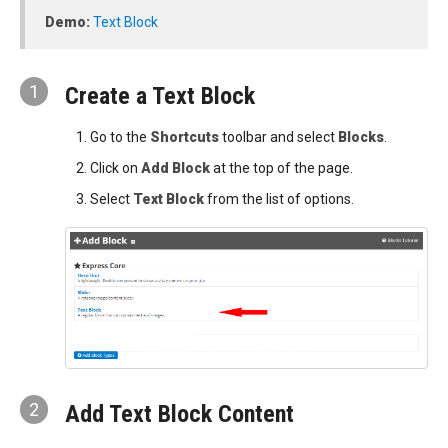
Demo:
Text Block
1
Create a Text Block
Go to the
Shortcuts
toolbar and select
Blocks
.
Click on
Add Block
at the top of the page.
Select
Text Block
from the list of options.
2
Add Text Block Content