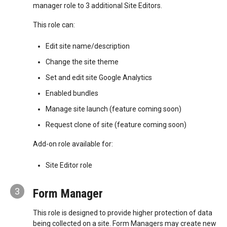
manager role to 3 additional Site Editors.
This role can:
Edit site name/description
Change the site theme
Set and edit site Google Analytics
Enabled bundles
Manage site launch (feature coming soon)
Request clone of site (feature coming soon)
Add-on role available for:
Site Editor role
3
Form Manager
This role is designed to provide higher protection of data
being collected on a site. Form Managers may create new