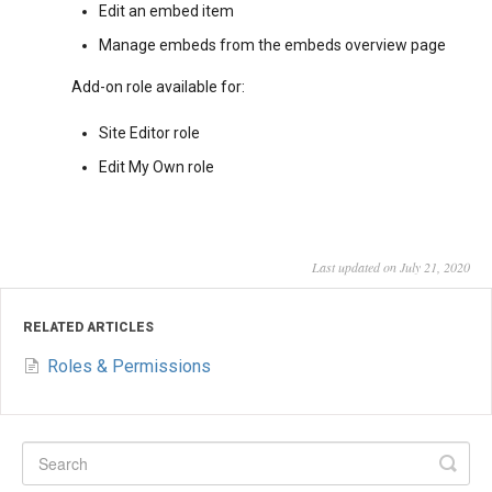
Edit an embed item
Manage embeds from the embeds overview page
Add-on role available for:
Site Editor role
Edit My Own role
Last updated on July 21, 2020
RELATED ARTICLES
Roles & Permissions