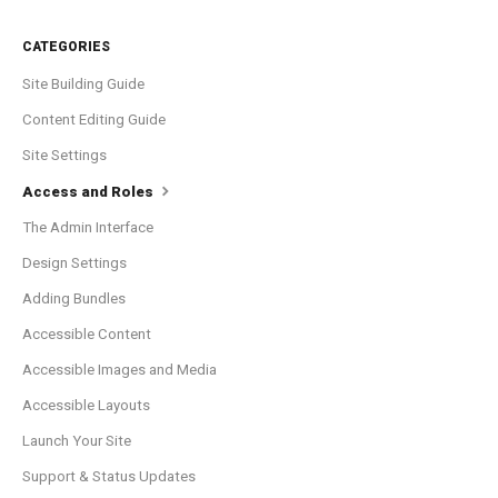
CATEGORIES
Site Building Guide
Content Editing Guide
Site Settings
Access and Roles
The Admin Interface
Design Settings
Adding Bundles
Accessible Content
Accessible Images and Media
Accessible Layouts
Launch Your Site
Support & Status Updates