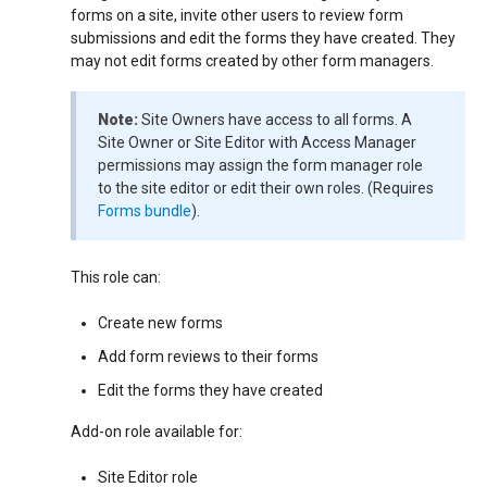
forms on a site, invite other users to review form
submissions and edit the forms they have created. They
may not edit forms created by other form managers.
Note:
Site Owners have access to all forms. A
Site Owner or Site Editor with Access Manager
permissions may assign the form manager role
to the site editor or edit their own roles. (Requires
Forms bundle
).
This role can:
Create new forms
Add form reviews to their forms
Edit the forms they have created
Add-on role available for:
Site Editor role