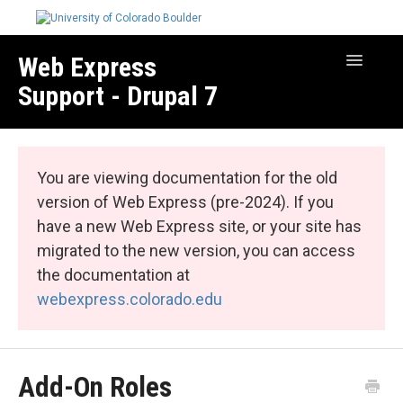
Web Express
Toggle
Navigatio
Support - Drupal 7
Manage Your Site
Web Express Core
You are viewing documentation for the old
Web Express Bundles
version of Web Express (pre-2024). If you
have a new Web Express site, or your site has
migrated to the new version, you can access
the documentation at
webexpress.colorado.edu
Add-On Roles