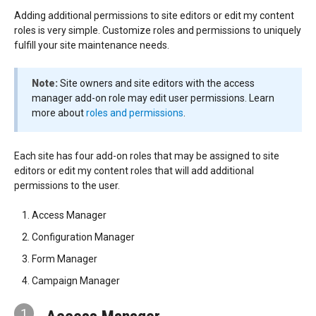
Adding additional permissions to site editors or edit my content
roles is very simple. Customize roles and permissions to uniquely
fulfill your site maintenance needs.
Note:
Site owners and site editors with the access
manager add-on role may edit user permissions. Learn
more about
roles and permissions
.
Each site has four add-on roles that may be assigned to site
editors or edit my content roles that will add additional
permissions to the user.
Access Manager
Configuration Manager
Form Manager
Campaign Manager
1