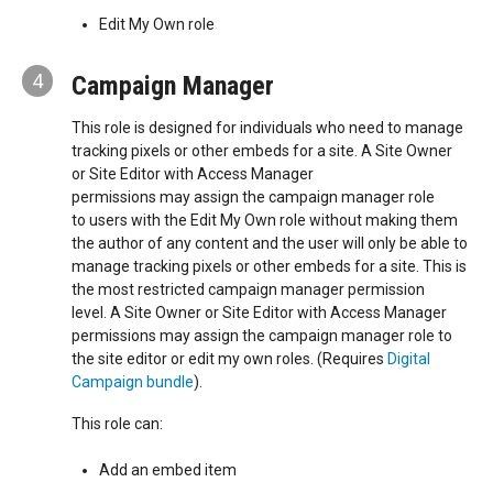
Edit My Own role
4
Campaign Manager
This role is designed for individuals who need to manage
tracking pixels or other embeds for a site. A Site Owner
or Site Editor with Access Manager
permissions may assign the campaign manager role
to users with the Edit My Own role without making them
the author of any content and the user will only be able to
manage tracking pixels or other embeds for a site. This is
the most restricted campaign manager permission
level. A Site Owner or Site Editor with Access Manager
permissions may assign the campaign manager role to
the site editor or edit my own roles. (Requires
Digital
Campaign bundle
).
This role can:
Add an embed item