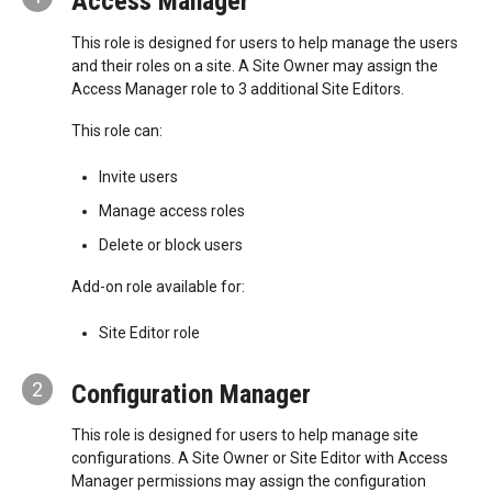
Access Manager
This role is designed for users to help manage the users
and their roles on a site. A Site Owner may assign the
Access Manager role to 3 additional Site Editors.
This role can:
Invite users
Manage access roles
Delete or block users
Add-on role available for:
Site Editor role
2
Configuration Manager
This role is designed for users to help manage site
configurations. A Site Owner or Site Editor with Access
Manager permissions may assign the configuration