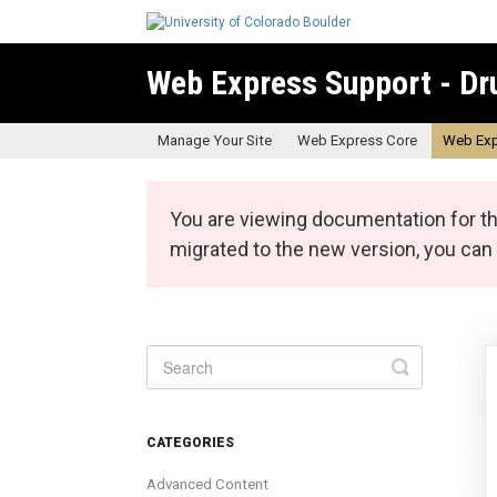
Web Express Support - Dr
Manage Your Site
Web Express Core
Web Exp
You are viewing documentation for th
migrated to the new version, you ca
Toggle
Search
CATEGORIES
Advanced Content