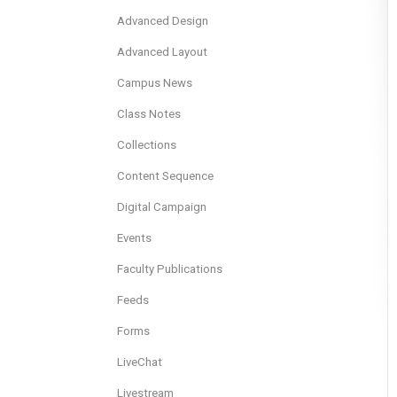
Advanced Design
Advanced Layout
Campus News
Class Notes
Collections
Content Sequence
Digital Campaign
Events
Faculty Publications
Feeds
Forms
LiveChat
Livestream