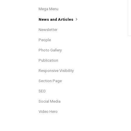
Mega Menu
News and Articles
Newsletter
People
Photo Gallery
Publication
Responsive Visibility
Section Page
SEO
Social Media
Video Hero