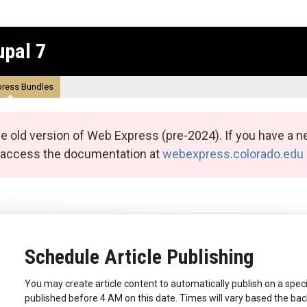
upal 7
ress Bundles
e old version of Web Express (pre-2024). If you have a n
n access the documentation at
webexpress.colorado.edu
Schedule Article Publishing
You may create article content to automatically publish on a specif
published before 4 AM on this date. Times will vary based the ba