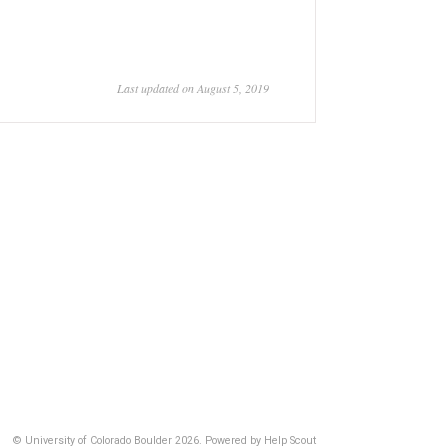
Last updated on August 5, 2019
© University of Colorado Boulder 2026.
Powered by
Help Scout