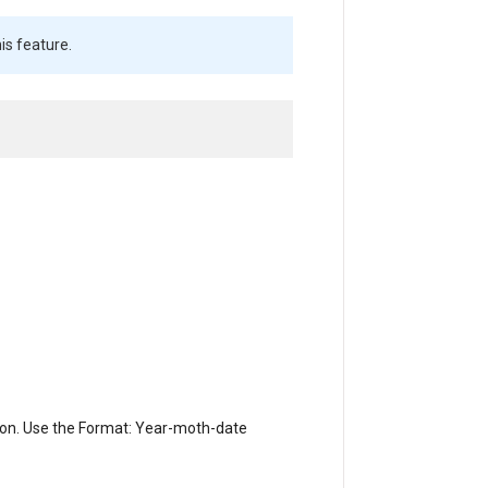
is feature.
d on. Use the Format: Year-moth-date