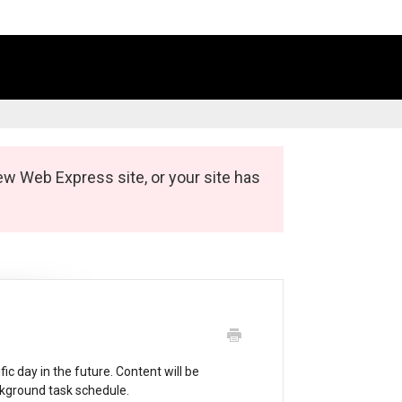
ew Web Express site, or your site has
ic day in the future. Content will be
ckground task schedule.