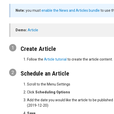
Note:
you must
enable the News and Articles bundle
to use th
Demo:
Article
1
Create Article
Follow the
Article tutorial
to create the article content.
2
Schedule an Article
Scroll to the Menu Settings
Click
Scheduling Options
Add the date you would like the article to be publishe
(2019-12-20)
Save