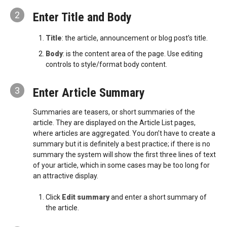
2
Enter Title and Body
Title
: the article, announcement or blog post’s title.
Body
: is the content area of the page. Use editing
controls to style/format body content.
3
Enter Article Summary
Summaries are teasers, or short summaries of the
article. They are displayed on the Article List pages,
where articles are aggregated. You don’t have to create a
summary but it is definitely a best practice; if there is no
summary the system will show the first three lines of text
of your article, which in some cases may be too long for
an attractive display.
Click
Edit summary
and enter a short summary of
the article.