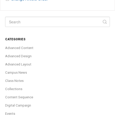
CATEGORIES
Advanced Content
Advanced Design
Advanced Layout
Campus News
Class Notes
Collections
Content Sequence
Digital Campaign
Events