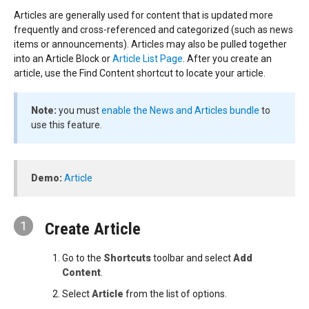
Articles are generally used for content that is updated more
frequently and cross-referenced and categorized (such as news
items or announcements). Articles may also be pulled together
into an Article Block or
Article List Page
. After you create an
article, use the Find Content shortcut to locate your article.
Note:
you must
enable the News and Articles bundle
to
use this feature.
Demo:
Article
1
Create Article
Go to the
Shortcuts
toolbar and select
Add
Content
.
Select
Article
from the list of options.