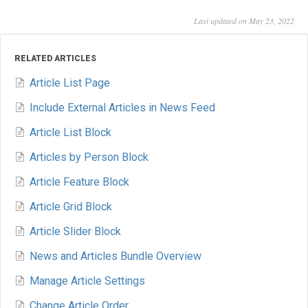
Last updated on May 23, 2022
RELATED ARTICLES
Article List Page
Include External Articles in News Feed
Article List Block
Articles by Person Block
Article Feature Block
Article Grid Block
Article Slider Block
News and Articles Bundle Overview
Manage Article Settings
Change Article Order