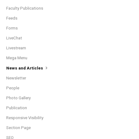
Faculty Publications
Feeds
Forms
LiveChat
Livestream
Mega Menu
News and Articles
Newsletter
People
Photo Gallery
Publication
Responsive Visibility
Section Page
SEO