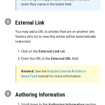
enter their name in the byline field.
8
External Link
You may add a URL to articles that are on another site.
Visitors who try to view this article will be automatically
redirected.
Click on the
External Link
tab.
Enter the URL in the
External URL
field.
Related:
See the
Include External Articles in
News Feed
tutorial for more information.
8
Authoring Information
Scroll down to the
Authoring Information
section.