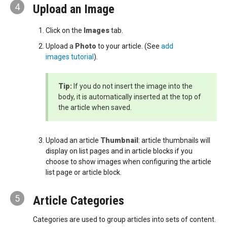
4
Upload an Image
Click on the
Images
tab.
Upload a
Photo
to your article. (See
add
images tutorial
).
Tip:
If you do not insert the image into the
body, it is automatically inserted at the top of
the article when saved.
Upload an article
Thumbnail
: article thumbnails will
display on list pages and in article blocks if you
choose to show images when configuring the article
list page or article block.
5
Article Categories
Categories are used to group articles into sets of content.