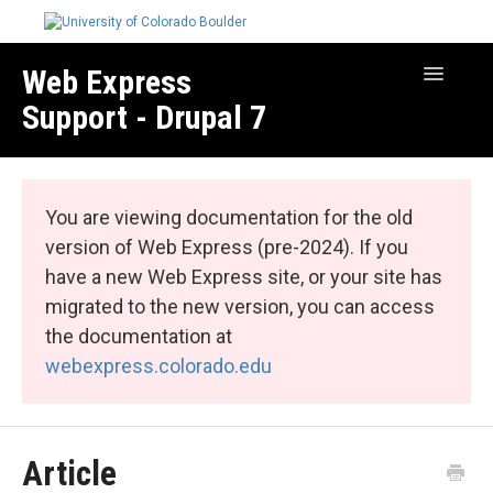
Web Express
Toggle
Navigatio
Support - Drupal 7
Manage Your Site
Web Express Core
You are viewing documentation for the old
Web Express Bundles
version of Web Express (pre-2024). If you
have a new Web Express site, or your site has
migrated to the new version, you can access
the documentation at
webexpress.colorado.edu
Article