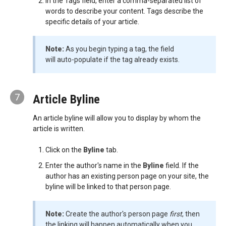
In the Tags field, enter a comma-separated list of
words to describe your content. Tags describe the
specific details of your article.
Note:
As you begin typing a tag, the field
will auto-populate if the tag already exists.
7
Article Byline
An article byline will allow you to display by whom the
article is written.
Click on the
Byline
tab.
Enter the author's name in the
Byline
field. If the
author has an existing person page on your site, the
byline will be linked to that person page.
Note:
Create the author's person page
first
, then
the linking will happen automatically when you