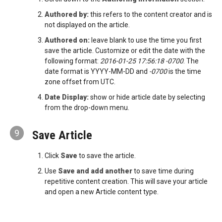
Authored by:
this refers to the content creator and is
not displayed on the article.
Authored on:
leave blank to use the time you first
save the article. Customize or edit the date with the
following format:
2016-01-25 17:56:18 -0700
. The
date format is YYYY-MM-DD and
-0700
is the time
zone offset from UTC.
Date Display:
show or hide article date by selecting
from the drop-down menu.
9
Save Article
Click
Save
to save the article.
Use
Save and add another
to save time during
repetitive content creation. This will save your article
and open a new Article content type.