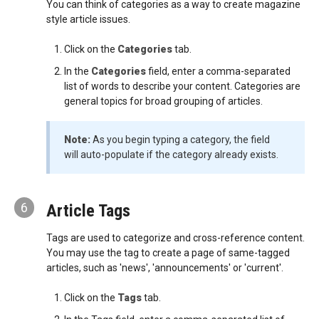
You can think of categories as a way to create magazine
style article issues.
Click on the
Categories
tab.
In the
Categories
field, enter a comma-separated
list of words to describe your content. Categories are
general topics for broad grouping of articles.
Note:
As you begin typing a category, the field
will auto-populate if the category already exists.
6
Article Tags
Tags are used to categorize and cross-reference content.
You may use the tag to create a page of same-tagged
articles, such as 'news', 'announcements' or 'current'.
Click on the
Tags
tab.