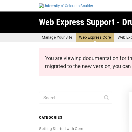
Web Express Support - Dr
Manage Your Site
Web Express Core
Web Exp
You are viewing documentation for th
migrated to the new version, you ca
Toggle
Search
CATEGORIES
Getting Started with Core