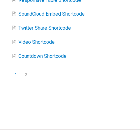
Responsive Table Shortcode
SoundCloud Embed Shortcode
Twitter Share Shortcode
Video Shortcode
Countdown Shortcode
1
2