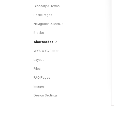
Glossary & Terms
Basic Pages
Navigation & Menus
Blocks
Shortcodes
WYSIWYG Editor
Layout
Files
FAQ Pages
Images
Design Settings