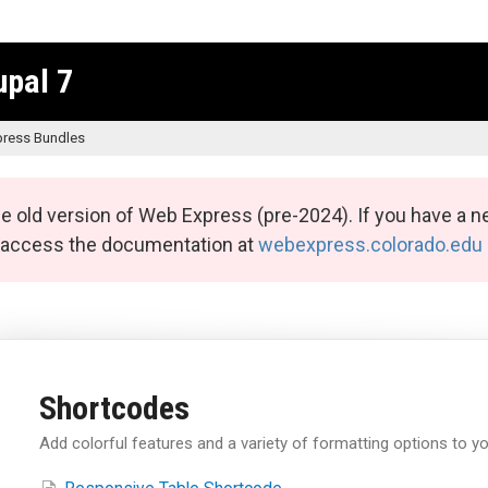
upal 7
ress Bundles
e old version of Web Express (pre-2024). If you have a n
n access the documentation at
webexpress.colorado.edu
Shortcodes
Add colorful features and a variety of formatting options to yo