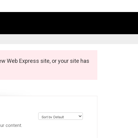
ew Web Express site, or your site has
ur content.