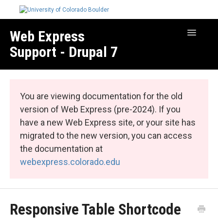
Web Express
Toggle
Navigatio
Support - Drupal 7
Manage Your Site
Web Express Core
You are viewing documentation for the old
Web Express Bundles
version of Web Express (pre-2024). If you
have a new Web Express site, or your site has
migrated to the new version, you can access
the documentation at
webexpress.colorado.edu
Responsive Table Shortcode