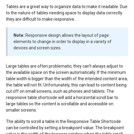
Tables are a great way to organize data to make it readable. Due
to the nature of tables needing space to display data correctly
they are difficult to make responsive.
Note:
Responsive design allows the layout of page
elements to change in order to display in a variety of
devices and screen sizes.
Large tables are often problematic; they can’t always adjust to
the available space on the screen automatically. If the minimum
table width is bigger than the width of the intended content area,
the table will not fit. Unfortunately, this can lead to content being
cut off on small screens, such as phones and tablets. The
responsive table shortcode will add a horizontal scroll bar to
large tables so the content is scrollable and accessible on
smaller screens.
The ability to scroll a table in the Responsive Table Shortcode
can be controlled by setting a breakpoint value. The breakpoint