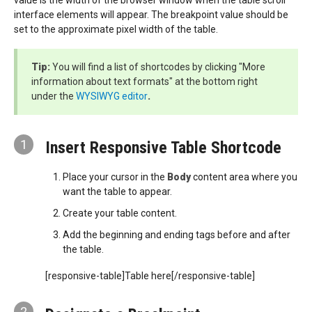
value is the width of the browser window when the table scroll
interface elements will appear. The breakpoint value should be
set to the approximate pixel width of the table.
Tip:
You will find a list of shortcodes by clicking "More
information about text formats" at the bottom right
under the
WYSIWYG editor
.
1
Insert Responsive Table Shortcode
Place your cursor in the
Body
content area where you
want the table to appear.
Create your table content.
Add the beginning and ending tags before and after
the table.
[responsive-table]Table here[/responsive-table]
2