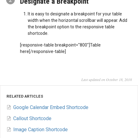
Designate a Breakpoint
It is easy to designate a breakpoint for your table
width when the horizontal scrollbar will appear. Add
the breakpoint option to the responsive table
shortcode.
[responsive-table breakpoint="800"]Table
here[/responsive-table]
Last updated on October 18, 2018
RELATED ARTICLES
Google Calendar Embed Shortcode
Callout Shortcode
Image Caption Shortcode