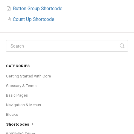
Button Group Shortcode
Count Up Shortcode
CATEGORIES
Getting Started with Core
Glossary & Terms
Basic Pages
Navigation & Menus
Blocks
Shortcodes
WYSIWYG Editor