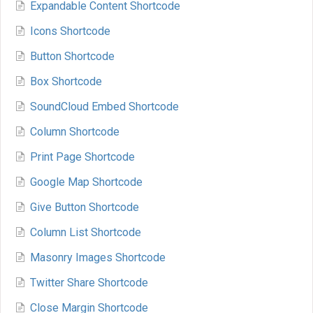
Expandable Content Shortcode
Icons Shortcode
Button Shortcode
Box Shortcode
SoundCloud Embed Shortcode
Column Shortcode
Print Page Shortcode
Google Map Shortcode
Give Button Shortcode
Column List Shortcode
Masonry Images Shortcode
Twitter Share Shortcode
Close Margin Shortcode