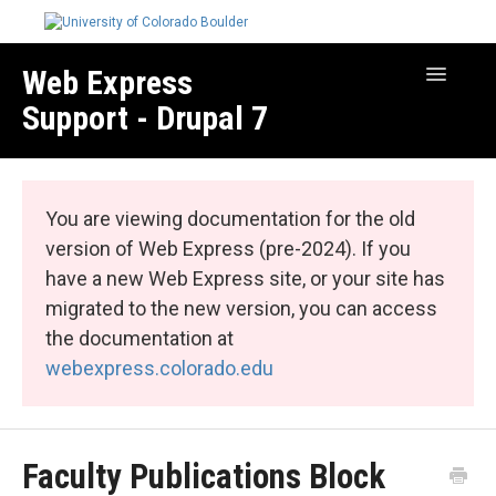
Web Express
Toggle
Navigatio
Support - Drupal 7
Manage Your Site
Web Express Core
You are viewing documentation for the old
Web Express Bundles
version of Web Express (pre-2024). If you
have a new Web Express site, or your site has
migrated to the new version, you can access
the documentation at
webexpress.colorado.edu
Faculty Publications Block