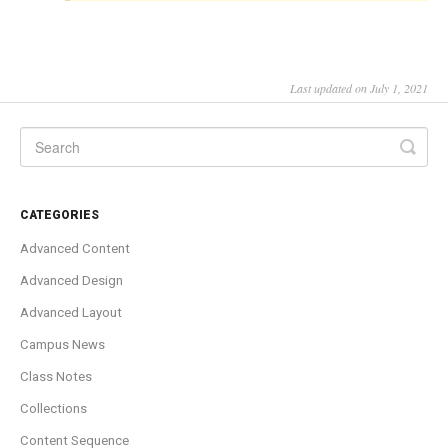
Last updated on July 1, 2021
CATEGORIES
Advanced Content
Advanced Design
Advanced Layout
Campus News
Class Notes
Collections
Content Sequence