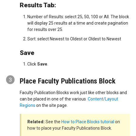
Results Tab:
Number of Results: select 25, 50, 100 or All. The block
will display 25 results at a time and create pagination
for results over 25.
Sort: select Newest to Oldest or Oldest to Newest
Save
Click
Save
.
3
Place Faculty Publications Block
Faculty Publication Blocks work just like other blocks and
can be placed in one of the various
Content/Layout
Regions
on the site page.
Related:
See the
How to Place Blocks tutorial
on
how to place your Faculty Publications Block.