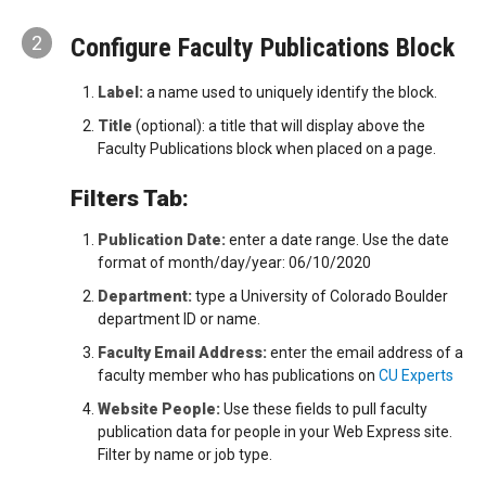
2
Configure Faculty Publications Block
Label:
a name used to uniquely identify the block.
Title
(optional): a title that will display above the
Faculty Publications block when placed on a page.
Filters Tab:
Publication Date:
enter a date range. Use the date
format of month/day/year: 06/10/2020
Department:
type a University of Colorado Boulder
department ID or name.
Faculty Email Address:
enter the email address of a
faculty member who has publications on
CU Experts
Website People:
Use these fields to pull faculty
publication data for people in your Web Express site.
Filter by name or job type.