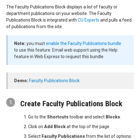
The Faculty Publications Block displays a list of faculty or
department publications on your website. The Faculty
Publications Block is integrated with
CU Experts
and pulls a feed
of publications from the site.
Note:
you must
enable the Faculty Publications bundle
to use this feature. Email web support using the Help
feature in Web Express to request this bundle.
Demo:
Faculty Publications Block
1
Create Faculty Publications Block
Go to the
Shortcuts
toolbar and select
Blocks
.
Click on
Add Block
at the top of the page.
Select
Faculty Publications
from the list of options.