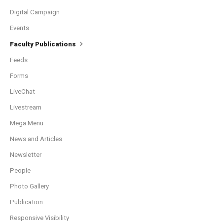
Digital Campaign
Events
Faculty Publications
Feeds
Forms
LiveChat
Livestream
Mega Menu
News and Articles
Newsletter
People
Photo Gallery
Publication
Responsive Visibility