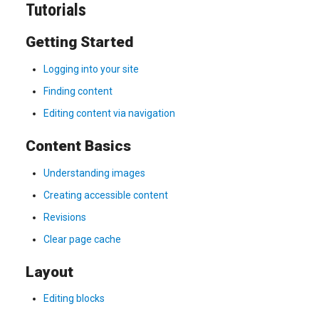
Tutorials
Getting Started
Logging into your site
Finding content
Editing content via navigation
Content Basics
Understanding images
Creating accessible content
Revisions
Clear page cache
Layout
Editing blocks