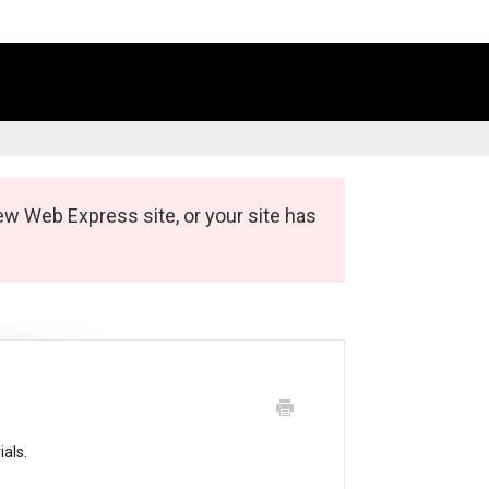
ew Web Express site, or your site has
ials.