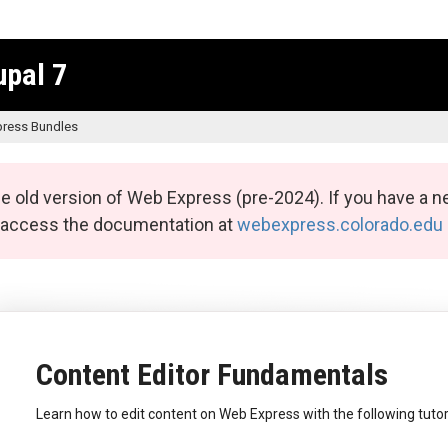
upal 7
ress Bundles
e old version of Web Express (pre-2024). If you have a n
n access the documentation at
webexpress.colorado.edu
Content Editor Fundamentals
Learn how to edit content on Web Express with the following tutor