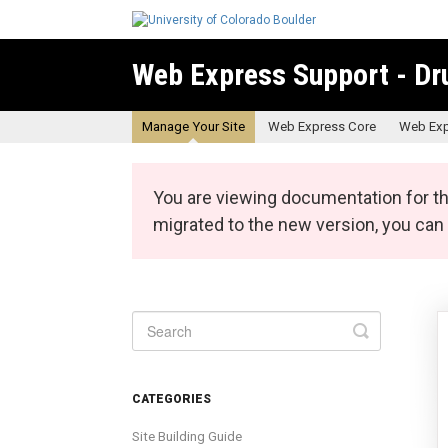
Web Express Support - Dr
Manage Your Site
Web Express Core
Web Exp
You are viewing documentation for th
migrated to the new version, you ca
Toggle
Search
CATEGORIES
Site Building Guide