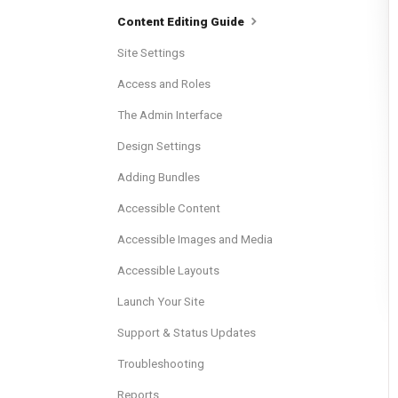
Content Editing Guide
Site Settings
Access and Roles
The Admin Interface
Design Settings
Adding Bundles
Accessible Content
Accessible Images and Media
Accessible Layouts
Launch Your Site
Support & Status Updates
Troubleshooting
Reports