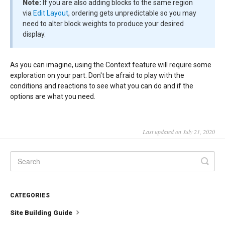
Note:
If you are also adding blocks to the same region
via
Edit Layout
, ordering gets unpredictable so you may
need to alter block weights to produce your desired
display.
As you can imagine, using the Context feature will require some
exploration on your part. Don't be afraid to play with the
conditions and reactions to see what you can do and if the
options are what you need.
Last updated on July 21, 2020
CATEGORIES
Site Building Guide