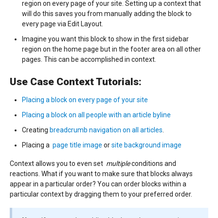
region on every page of your site. Setting up a context that
will do this saves you from manually adding the block to
every page via Edit Layout.
Imagine you want this block to show in the first sidebar
region on the home page but in the footer area on all other
pages. This can be accomplished in context.
Use Case Context Tutorials:
Placing a block on every page of your site
Placing a block on all people with an article byline
Creating
breadcrumb navigation on all articles
.
Placing a
page title image
or
site background image
Context allows you to even set
multiple
conditions and
reactions. What if you want to make sure that blocks always
appear in a particular order? You can order blocks within a
particular context by dragging them to your preferred order.