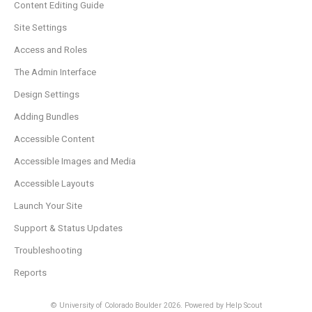
Content Editing Guide
Site Settings
Access and Roles
The Admin Interface
Design Settings
Adding Bundles
Accessible Content
Accessible Images and Media
Accessible Layouts
Launch Your Site
Support & Status Updates
Troubleshooting
Reports
© University of Colorado Boulder 2026.
Powered by
Help Scout