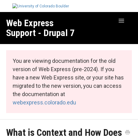
Web Express
Toggle
Navigatio
Support - Drupal 7
Manage Your Site
Web Express Core
You are viewing documentation for the old
Web Express Bundles
version of Web Express (pre-2024). If you
have a new Web Express site, or your site has
migrated to the new version, you can access
the documentation at
webexpress.colorado.edu
What is Context and How Does