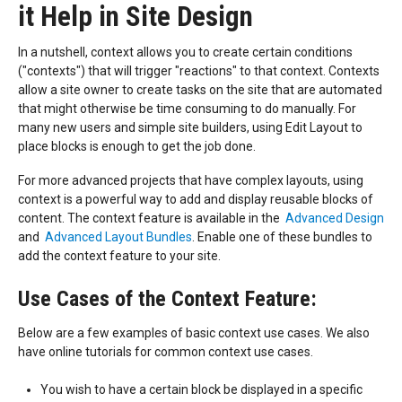
it Help in Site Design
In a nutshell, context allows you to create certain conditions
("contexts") that will trigger "reactions" to that context. Contexts
allow a site owner to create tasks on the site that are automated
that might otherwise be time consuming to do manually. For
many new users and simple site builders, using Edit Layout to
place blocks is enough to get the job done.
For more advanced projects that have complex layouts, using
context is a powerful way to add and display reusable blocks of
content. The context feature is available in the
Advanced Design
and
Advanced Layout Bundle
s
. Enable one of these bundles to
add the context feature to your site.
Use Cases of the Context Feature:
Below are a few examples of basic context use cases. We also
have online tutorials for common context use cases.
You wish to have a certain block be displayed in a specific