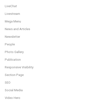
LiveChat
Livestream
Mega Menu
News and Articles
Newsletter
People
Photo Gallery
Publication
Responsive Visibility
Section Page
SEO
Social Media
Video Hero