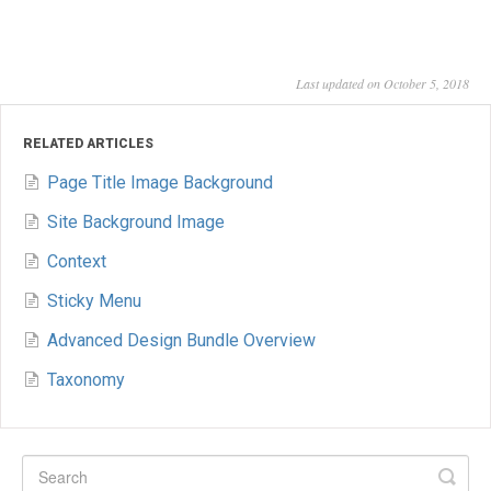
Last updated on October 5, 2018
RELATED ARTICLES
Page Title Image Background
Site Background Image
Context
Sticky Menu
Advanced Design Bundle Overview
Taxonomy