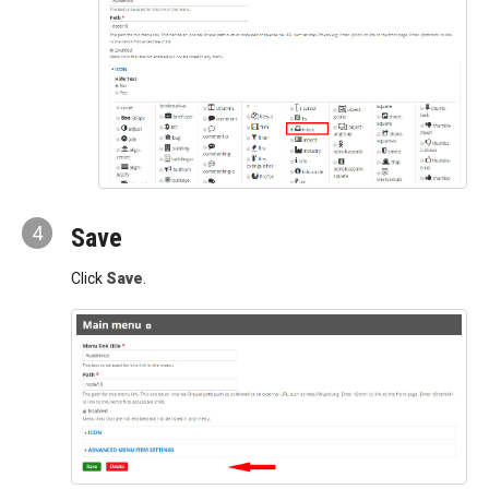
4
Save
Click
Save
.