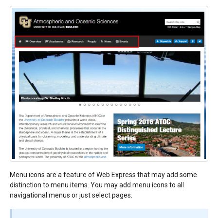
Menu icons are a feature of Web Express that may add some
distinction to menu items. You may add menu icons to all
navigational menus or just select pages.