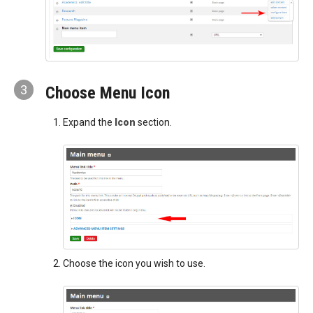
3
Choose Menu Icon
Expand the
Icon
section.
Choose the icon you wish to use.