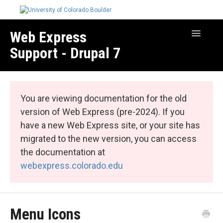
Web Express
Toggle
Navigatio
Support - Drupal 7
Manage Your Site
Web Express Core
You are viewing documentation for the old
Web Express Bundles
version of Web Express (pre-2024). If you
have a new Web Express site, or your site has
migrated to the new version, you can access
the documentation at
webexpress.colorado.edu
Menu Icons