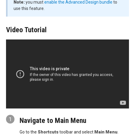
Note:
you must
enable the Advanced Design bundle
to
use this feature.
Video Tutorial
1
Navigate to Main Menu
Go to the
Shortcuts
toolbar and select
Main Menu
.