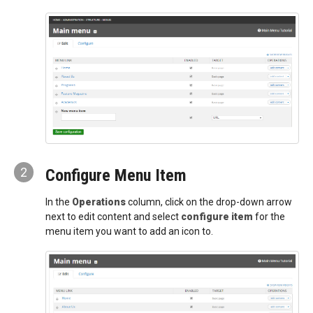
2
Configure Menu Item
In the
Operations
column, click on the drop-down arrow
next to edit content and select
configure item
for the
menu item you want to add an icon to.