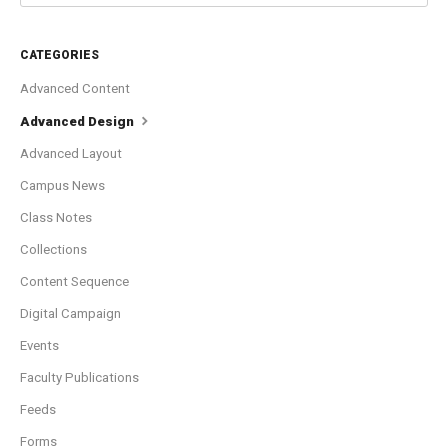
CATEGORIES
Advanced Content
Advanced Design
Advanced Layout
Campus News
Class Notes
Collections
Content Sequence
Digital Campaign
Events
Faculty Publications
Feeds
Forms