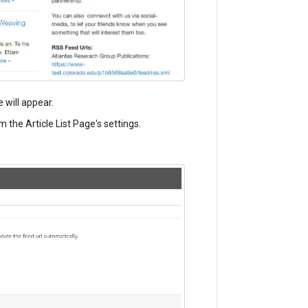
e will appear.
m the Article List Page's settings.