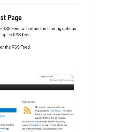
ist Page
RSS Feed will retain the filtering options
et up an RSS feed.
 for the RSS Feed.