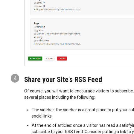
4
Share your Site's RSS Feed
Of course, you will want to encourage visitors to subscribe.
several places including the following:
The sidebar: the sidebar is a great place to put your su
social links.
At the end of articles: once a visitor has read a satisfyin
subscribe to your RSS feed. Consider putting a link to 