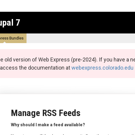
upal 7
ress Bundles
e old version of Web Express (pre-2024). If you have a n
n access the documentation at
webexpress.colorado.edu
Manage RSS Feeds
Why should I make a feed available?