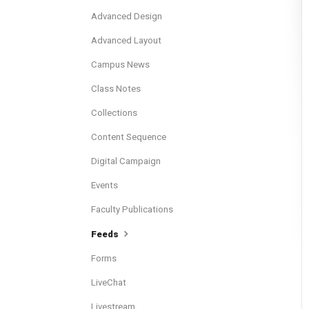
Advanced Design
Advanced Layout
Campus News
Class Notes
Collections
Content Sequence
Digital Campaign
Events
Faculty Publications
Feeds
Forms
LiveChat
Livestream