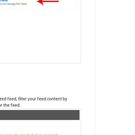
zed feed, filter your feed content by
r the feed.