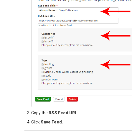
Copy the
RSS Feed URL
.
Click
Save Feed
.