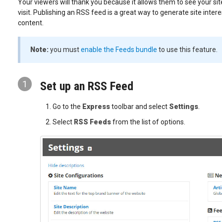
Your viewers will thank you because it allows them to see your sit
visit. Publishing an RSS feed is a great way to generate site intere
content.
Note:
you must
enable the Feeds bundle
to use this feature.
1
Set up an RSS Feed
Go to the
Express
toolbar and select
Settings
.
Select
RSS Feeds
from the list of options.