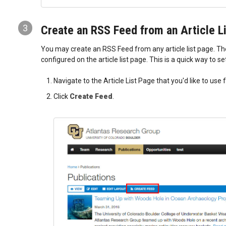
3
Create an RSS Feed from an Article L
You may create an RSS Feed from any article list page. The 
configured on the article list page. This is a quick way to s
Navigate to the Article List Page that you'd like to use
Click
Create Feed
.