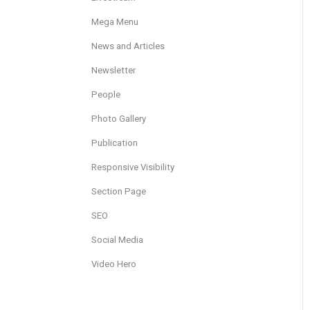
Mega Menu
News and Articles
Newsletter
People
Photo Gallery
Publication
Responsive Visibility
Section Page
SEO
Social Media
Video Hero