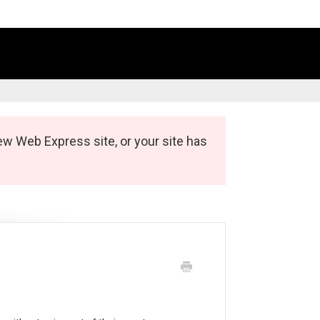
ew Web Express site, or your site has