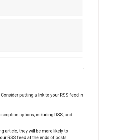
 Consider putting a link to your RSS feed in
bscription options, including RSS, and
g article, they will be more likely to
your RSS feed at the ends of posts.