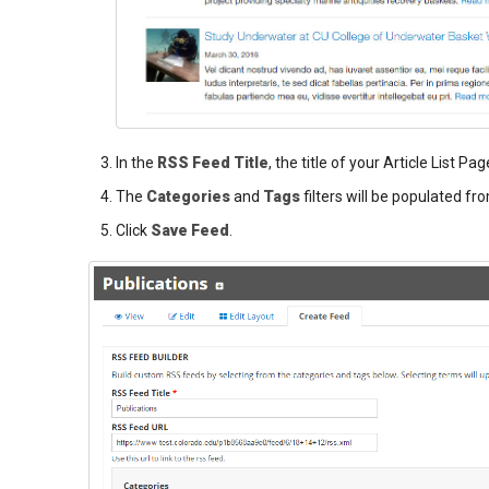
In the
RSS Feed Title
, the title of your Article List Pag
The
Categories
and
Tags
filters will be populated fro
Click
Save Feed
.