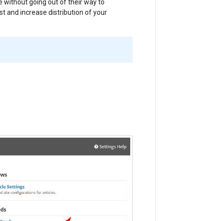
e without going out of their way to
st and increase distribution of your