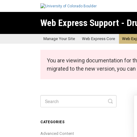
Web Express Support - Dr
Manage Your Site
Web Express Core
Web Exp
You are viewing documentation for th
migrated to the new version, you ca
Toggle
Search
CATEGORIES
Advanced Content