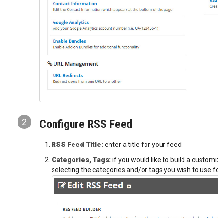
2
Configure RSS Feed
RSS Feed Title:
enter a title for your feed.
Categories, Tags:
if you would like to build a customi
selecting the categories and/or tags you wish to use fo