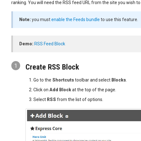
ranking. You will need the RSS feed URL from the site you wish to
Note:
you must
enable the Feeds bundle
to use this feature.
Demo:
RSS Feed Block
1
Create RSS Block
Go to the
Shortcuts
toolbar and select
Blocks
.
Click on
Add Block
at the top of the page.
Select
RSS
from the list of options.