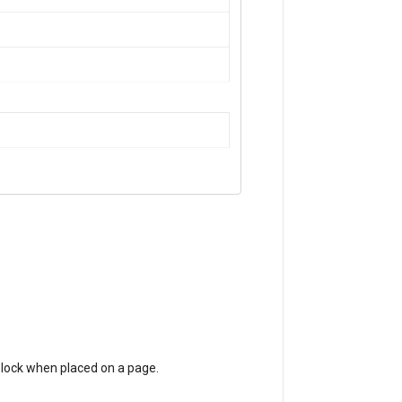
S block when placed on a page.