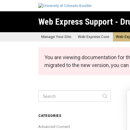
Web Express Support - Dr
Manage Your Site
Web Express Core
Web Exp
You are viewing documentation for th
migrated to the new version, you ca
Toggle
Search
CATEGORIES
Advanced Content