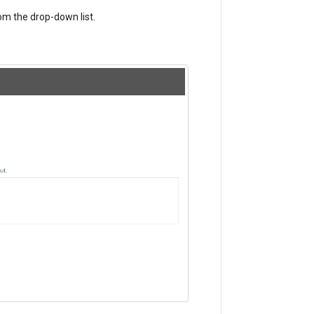
m the drop-down list.