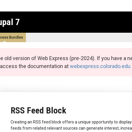
upal 7
ress Bundles
e old version of Web Express (pre-2024). If you have a n
n access the documentation at
webexpress.colorado.edu
RSS Feed Block
Creating an RSS feed block offers a unique opportunity to display
feeds from related relevant sources can generate interest, incre