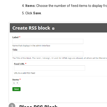
Items:
Choose the number of feed items to display fro
Click
Save
.
3