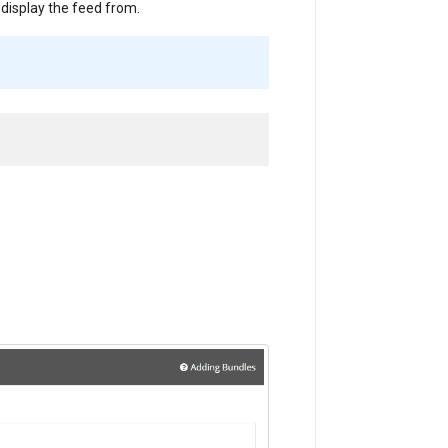
 display the feed from.