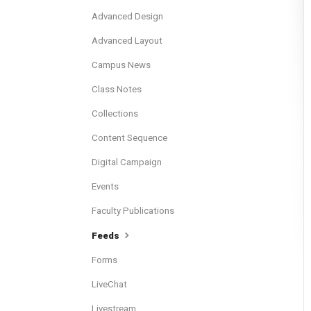
Advanced Design
Advanced Layout
Campus News
Class Notes
Collections
Content Sequence
Digital Campaign
Events
Faculty Publications
Feeds
Forms
LiveChat
Livestream