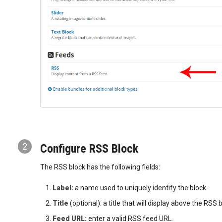
2
Configure RSS Block
The RSS block has the following fields:
Label:
a name used to uniquely identify the block.
Title
(optional): a title that will display above the RS
Feed URL:
enter a valid RSS feed URL.