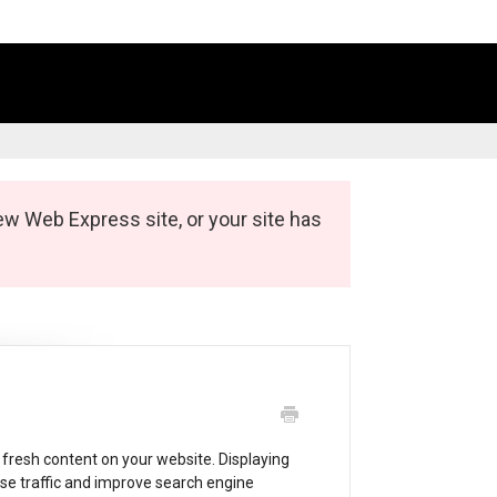
ew Web Express site, or your site has
 fresh content on your website. Displaying
ase traffic and improve search engine