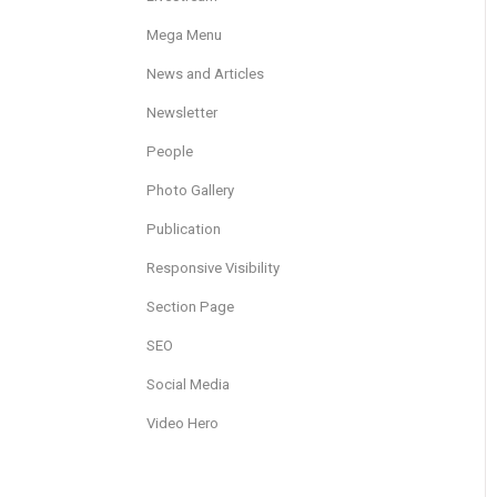
Mega Menu
News and Articles
Newsletter
People
Photo Gallery
Publication
Responsive Visibility
Section Page
SEO
Social Media
Video Hero