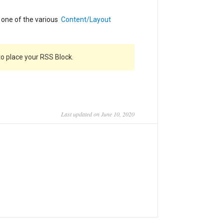
n one of the various
Content/Layout
o place your RSS Block.
Last updated on June 10, 2020