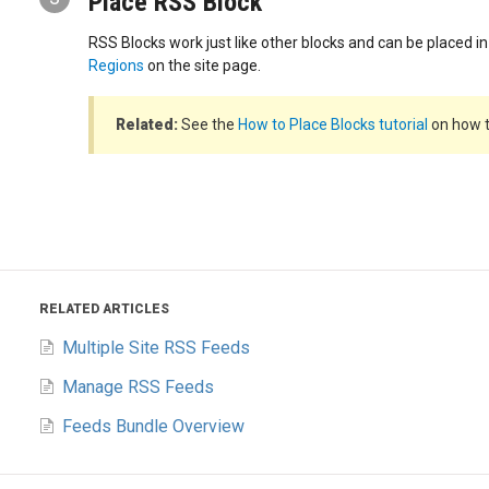
Place RSS Block
RSS Blocks work just like other blocks and can be placed i
Regions
on the site page.
Related:
See the
How to Place Blocks tutorial
on how t
RELATED ARTICLES
Multiple Site RSS Feeds
Manage RSS Feeds
Feeds Bundle Overview