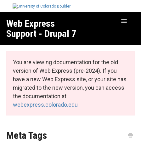
Web Express
Toggle
Navigatio
Support - Drupal 7
Manage Your Site
Web Express Core
You are viewing documentation for the old
Web Express Bundles
version of Web Express (pre-2024). If you
have a new Web Express site, or your site has
migrated to the new version, you can access
the documentation at
webexpress.colorado.edu
Meta Tags