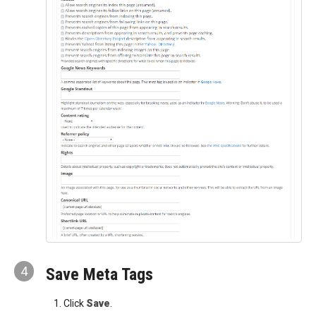
4
Save Meta Tags
Click
Save
.