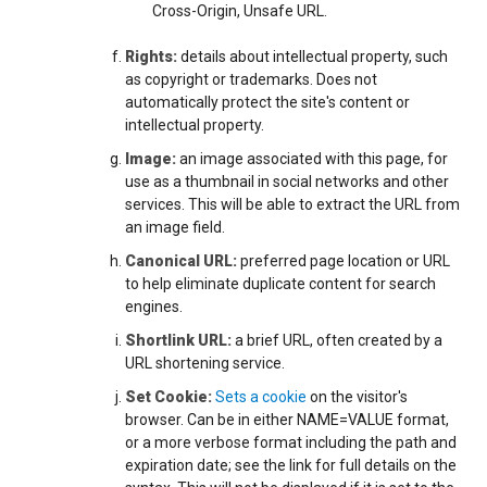
Cross-Origin, Unsafe URL.
Rights:
details about intellectual property, such
as copyright or trademarks. Does not
automatically protect the site's content or
intellectual property.
Image:
an image associated with this page, for
use as a thumbnail in social networks and other
services. This will be able to extract the URL from
an image field.
Canonical URL:
preferred page location or URL
to help eliminate duplicate content for search
engines.
Shortlink URL:
a brief URL, often created by a
URL shortening service.
Set Cookie:
Sets a cookie
on the visitor's
browser. Can be in either NAME=VALUE format,
or a more verbose format including the path and
expiration date; see the link for full details on the