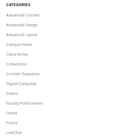
CATEGORIES
Advanced Content
Advanced Design
Advanced Layout
Campus News
Class Notes
Collections
Content Sequence
Digital Campaign
Events
Faculty Publications
Feeds
Forms
LiveChat