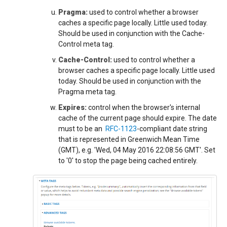
Pragma:
used to control whether a browser
caches a specific page locally. Little used today.
Should be used in conjunction with the Cache-
Control meta tag.
Cache-Control:
used to control whether a
browser caches a specific page locally. Little used
today. Should be used in conjunction with the
Pragma meta tag.
Expires:
control when the browser's internal
cache of the current page should expire. The date
must to be an
RFC-1123
-compliant date string
that is represented in Greenwich Mean Time
(GMT), e.g. 'Wed, 04 May 2016 22:08:56 GMT'. Set
to '0' to stop the page being cached entirely.