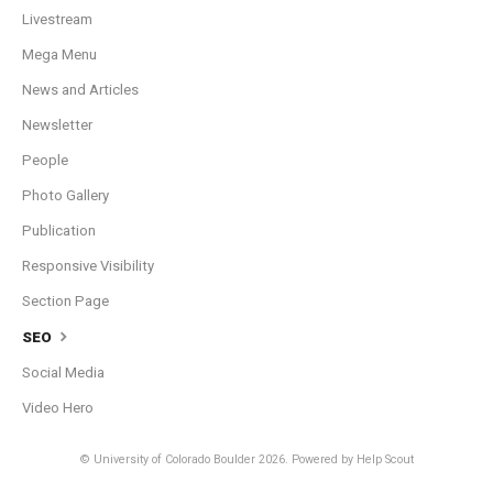
Livestream
Mega Menu
News and Articles
Newsletter
People
Photo Gallery
Publication
Responsive Visibility
Section Page
SEO
Social Media
Video Hero
© University of Colorado Boulder 2026.
Powered by
Help Scout