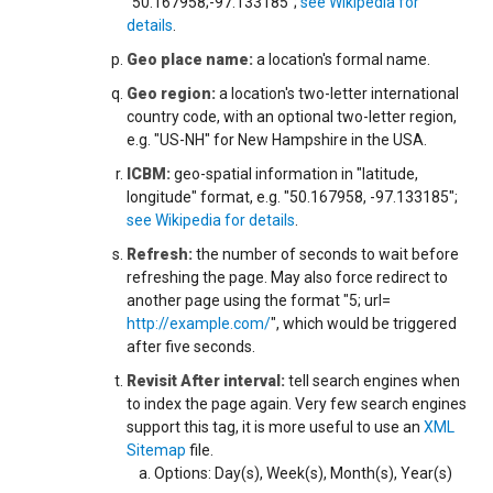
"50.167958;-97.133185";
see Wikipedia for
details
.
Geo place name:
a location's formal name.
Geo region:
a location's two-letter international
country code, with an optional two-letter region,
e.g. "US-NH" for New Hampshire in the USA.
ICBM:
geo-spatial information in "latitude,
longitude" format, e.g. "50.167958, -97.133185";
see Wikipedia for details
.
Refresh:
the number of seconds to wait before
refreshing the page. May also force redirect to
another page using the format "5; url=
http://example.com/
", which would be triggered
after five seconds.
Revisit After interval:
tell search engines when
to index the page again. Very few search engines
support this tag, it is more useful to use an
XML
Sitemap
file.
Options: Day(s), Week(s), Month(s), Year(s)