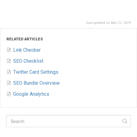
Last updated on May 21, 2019
RELATED ARTICLES
Link Checker
SEO Checklist
Twitter Card Settings
SEO Bundle Overview
Google Analytics