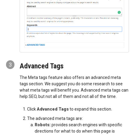
3
Advanced Tags
The Meta tags feature also offers an advanced meta
tags section. We suggest you do some research to see
what meta tags will benefit you. Advanced meta tags can
help SEO, but not all of them and not all of the time.
Click
Advanced Tags
to expand this section.
The advanced meta tags are:
Robots:
provides search engines with specific
directions for what to do when this page is