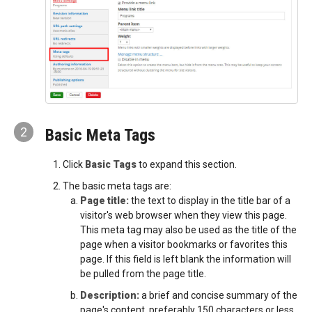
2
Basic Meta Tags
Click
Basic Tags
to expand this section.
The basic meta tags are:
Page title:
the text to display in the title bar of a
visitor's web browser when they view this page.
This meta tag may also be used as the title of the
page when a visitor bookmarks or favorites this
page. If this field is left blank the information will
be pulled from the page title.
Description:
a brief and concise summary of the
page's content, preferably 150 characters or less.