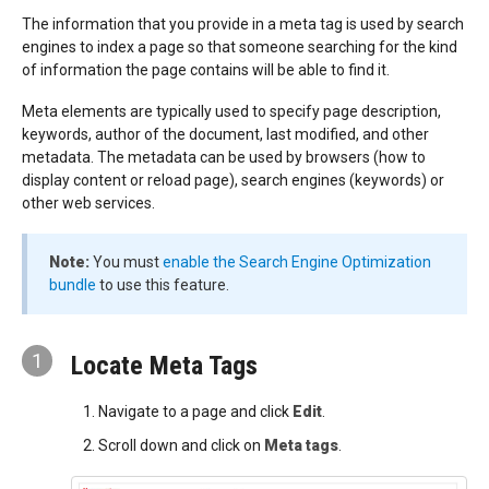
The information that you provide in a meta tag is used by search
engines to index a page so that someone searching for the kind
of information the page contains will be able to find it.
Meta elements are typically used to specify page description,
keywords, author of the document, last modified, and other
metadata. The metadata can be used by browsers (how to
display content or reload page), search engines (keywords) or
other web services.
Note:
You must
enable the Search Engine Optimization
bundle
to use this feature.
1
Locate Meta Tags
Navigate to a page and click
Edit
.
Scroll down and click on
Meta tags
.