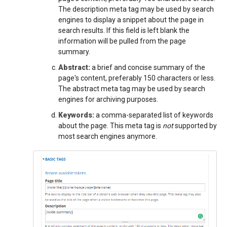
The description meta tag may be used by search
engines to display a snippet about the page in
search results. If this field is left blank the
information will be pulled from the page
summary.
Abstract:
a brief and concise summary of the
page's content, preferably 150 characters or less.
The abstract meta tag may be used by search
engines for archiving purposes.
Keywords:
a comma-separated list of keywords
about the page. This meta tag is
not
supported by
most search engines anymore.