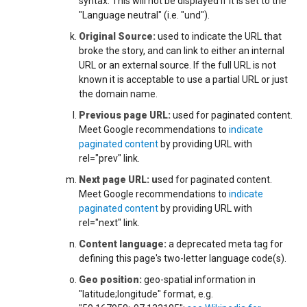
syntax. This will not be displayed if it is set to the
"Language neutral" (i.e. "und").
Original Source:
used to indicate the URL that
broke the story, and can link to either an internal
URL or an external source. If the full URL is not
known it is acceptable to use a partial URL or just
the domain name.
Previous page URL:
used for paginated content.
Meet Google recommendations to
indicate
paginated content
by providing URL with
rel="prev" link.
Next page URL: u
sed for paginated content.
Meet Google recommendations to
indicate
paginated content
by providing URL with
rel="next" link.
Content language:
a deprecated meta tag for
defining this page's two-letter language code(s).
Geo position:
geo-spatial information in
"latitude;longitude" format, e.g.