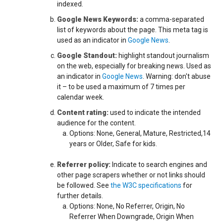
indexed.
Google News Keywords:
a comma-separated
list of keywords about the page. This meta tag is
used as an indicator in
Google News
.
Google Standout:
highlight standout journalism
on the web, especially for breaking news. Used as
an indicator in
Google News
. Warning: don't abuse
it – to be used a maximum of 7 times per
calendar week.
Content rating:
used to indicate the intended
audience for the content.
Options: None, General, Mature, Restricted,14
years or Older, Safe for kids.
Referrer policy:
Indicate to search engines and
other page scrapers whether or not links should
be followed. See
the W3C specifications
for
further details.
Options: None, No Referrer, Origin, No
Referrer When Downgrade, Origin When