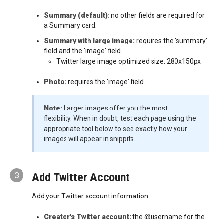
Summary (default):
no other fields are required for
a Summary card.
Summary with large image:
requires the 'summary'
field and the 'image' field.
Twitter large image optimized size: 280x150px
Photo:
requires the 'image' field.
Note:
Larger images offer you the most
flexibility. When in doubt, test each page using the
appropriate tool below to see exactly how your
images will appear in snippits.
3
Add Twitter Account
Add your Twitter account information
Creator's Twitter account:
the @username for the