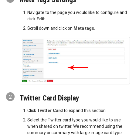
Navigate to the page you would like to configure and
click
Edit
.
Scroll down and click on
Meta tags
.
2
Twitter Card Display
Click
Twitter Card
to expand this section.
Select the Twitter card type you would like to use
when shared on twitter. We recommend using the
summary or summary with large image card type.