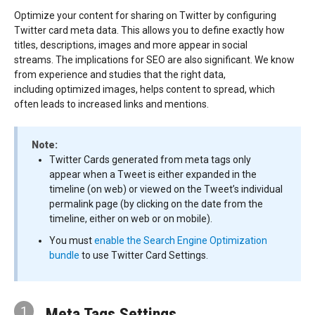
Optimize your content for sharing on Twitter by configuring
Twitter card meta data. This allows you to define exactly how
titles, descriptions, images and more appear in social
streams. The implications for SEO are also significant. We know
from experience and studies that the right data,
including optimized images, helps content to spread, which
often leads to increased links and mentions.
Note:
Twitter Cards generated from meta tags only
appear when a Tweet is either expanded in the
timeline (on web) or viewed on the Tweet’s individual
permalink page (by clicking on the date from the
timeline, either on web or on mobile).
You must
enable the Search Engine Optimization
bundle
to use Twitter Card Settings.
1
Meta Tags Settings