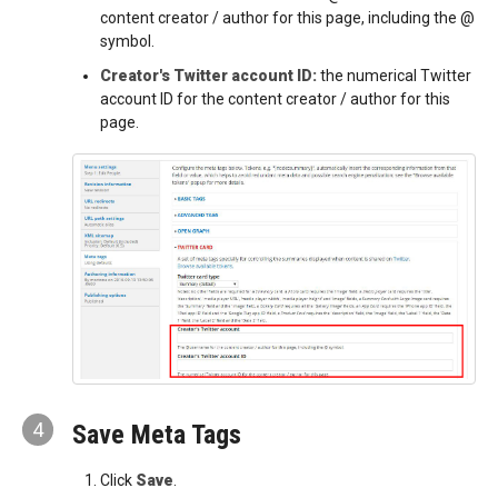
content creator / author for this page, including the @
symbol.
Creator's Twitter account ID:
the numerical Twitter
account ID for the content creator / author for this
page.
4
Save Meta Tags
Click
Save
.