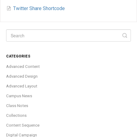
Twitter Share Shortcode
CATEGORIES
Advanced Content
Advanced Design
Advanced Layout
Campus News
Class Notes
Collections
Content Sequence
Digital Campaign