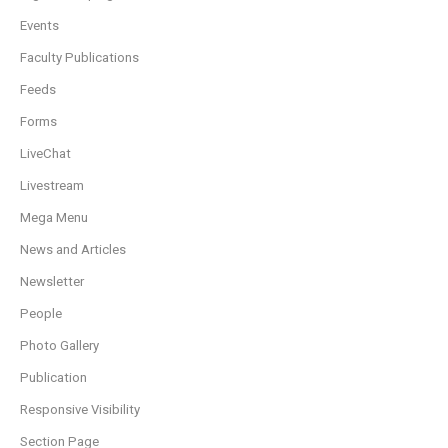
Events
Faculty Publications
Feeds
Forms
LiveChat
Livestream
Mega Menu
News and Articles
Newsletter
People
Photo Gallery
Publication
Responsive Visibility
Section Page