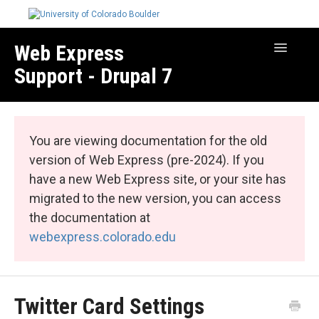
Web Express
Toggle
Navigatio
Support - Drupal 7
Manage Your Site
Web Express Core
You are viewing documentation for the old
Web Express Bundles
version of Web Express (pre-2024). If you
have a new Web Express site, or your site has
migrated to the new version, you can access
the documentation at
webexpress.colorado.edu
Twitter Card Settings