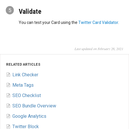
5
Validate
You can test your Card using the
Twitter Card Validator
.
Last updated on February 26, 2021
RELATED ARTICLES
Link Checker
Meta Tags
SEO Checklist
SEO Bundle Overview
Google Analytics
Twitter Block