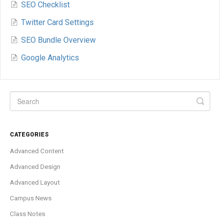
SEO Checklist
Twitter Card Settings
SEO Bundle Overview
Google Analytics
CATEGORIES
Advanced Content
Advanced Design
Advanced Layout
Campus News
Class Notes