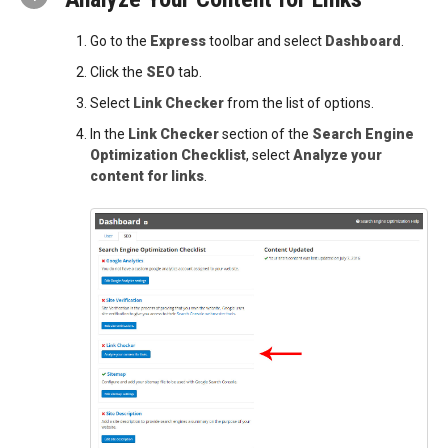
Go to the
Express
toolbar and select
Dashboard
.
Click the
SEO
tab.
Select
Link Checker
from the list of options.
In the
Link Checker
section of the
Search Engine
Optimization Checklist
, select
Analyze your
content for links
.