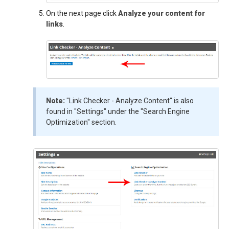
On the next page click
Analyze your content for
links
.
Note:
"Link Checker - Analyze Content" is also
found in "Settings" under the "Search Engine
Optimization" section.