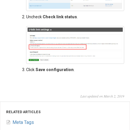
Uncheck
Check link status
.
Click
Save configuration
.
Last updated on March 2, 2019
RELATED ARTICLES
Meta Tags