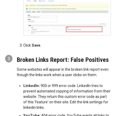
Click
Save
.
3
Broken Links Report: False Positives
Some websites will appear in the broken link report even
though the links work when a user clicks on them.
LinkedIn:
900 or 999 error code. LinkedIn tries to
prevent automated copying of information from their
website. They return this custom error code as part
of this 'feature' on their site. Edit the link settings for
linkedin links.
YouTube:
404 error code. YouTube wants all links to