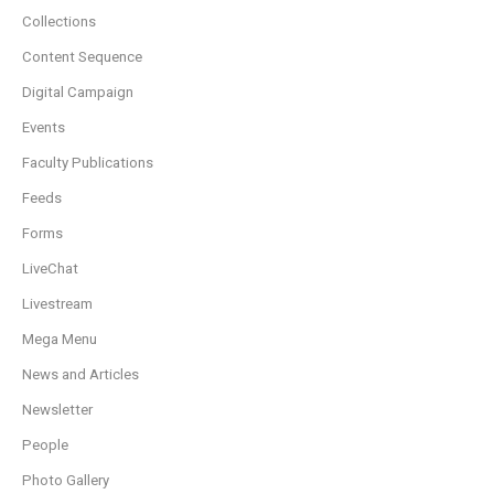
Collections
Content Sequence
Digital Campaign
Events
Faculty Publications
Feeds
Forms
LiveChat
Livestream
Mega Menu
News and Articles
Newsletter
People
Photo Gallery