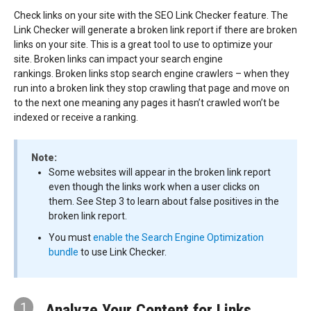
Check links on your site with the SEO Link Checker feature. The
Link Checker will generate a broken link report if there are broken
links on your site. This is a great tool to use to optimize your
site. Broken links can impact your search engine
rankings. Broken links stop search engine crawlers – when they
run into a broken link they stop crawling that page and move on
to the next one meaning any pages it hasn’t crawled won’t be
indexed or receive a ranking.
Note:
Some websites will appear in the broken link report
even though the links work when a user clicks on
them. See Step 3 to learn about false positives in the
broken link report.
You must
enable the Search Engine Optimization
bundle
to use Link Checker.
1
Analyze Your Content for Links