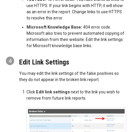
use HTTPS. If your link begins with HTTP, it will show
as an error in the report. Change links to use HTTPS
to resolve this error.
Microsoft Knowledge Base:
404 error code.
Microsoft also tries to prevent automated copying of
information from their website. Edit the link settings
for Microsoft knowledge base links.
4
Edit Link Settings
You may edit the link settings of the false positives so
they do not appear in the broken link report.
Click
Edit link settings
next to the link you wish to
remove from future link reports.