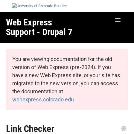
Web Express
Toggle
Navigatio
Support - Drupal 7
Manage Your Site
Web Express Core
You are viewing documentation for the old
Web Express Bundles
version of Web Express (pre-2024). If you
have a new Web Express site, or your site has
migrated to the new version, you can access
the documentation at
webexpress.colorado.edu
Link Checker