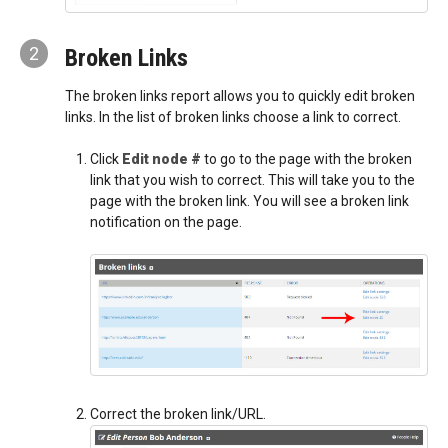
2
Broken Links
The broken links report allows you to quickly edit broken
links. In the list of broken links choose a link to correct.
Click
Edit node #
to go to the page with the broken
link that you wish to correct. This will take you to the
page with the broken link. You will see a broken link
notification on the page.
Correct the broken link/URL.