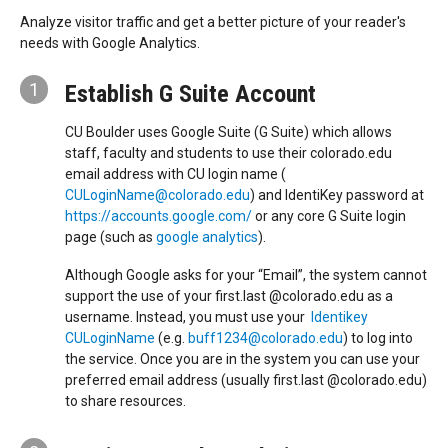
Analyze visitor traffic and get a better picture of your reader's
needs with Google Analytics.
1
Establish G Suite Account
CU Boulder uses Google Suite (G Suite) which allows
staff, faculty and students to use their colorado.edu
email address with CU login name (
CULoginName@colorado.edu
) and IdentiKey password at
https://accounts.google.com/
or any core G Suite login
page (such as
google analytics
).
Although Google asks for your “Email”, the system cannot
support the use of your first.last @colorado.edu as a
username. Instead, you must use your
Identikey
CULoginName
(e.g.
buff1234@colorado.edu
) to log into
the service. Once you are in the system you can use your
preferred email address (usually first.last @colorado.edu)
to share resources.