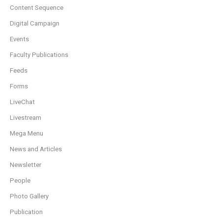
Content Sequence
Digital Campaign
Events
Faculty Publications
Feeds
Forms
LiveChat
Livestream
Mega Menu
News and Articles
Newsletter
People
Photo Gallery
Publication