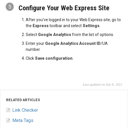
5
Configure Your Web Express Site
After you've logged in to your Web Express site, go to
the
Express
toolbar and select
Settings
.
Select
Google Analytics
from the list of options.
Enter your
Google Analytics Account ID
/UA
number.
Click
Save configuration
.
Last updated on July 6, 2021
RELATED ARTICLES
Link Checker
Meta Tags