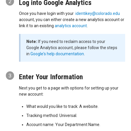
2
Log into Google Analytics
Once you have login with your
identikey@colorado.edu
account, you can either create a new analytics account or
link it to an existing
analytics account
.
Note:
If you need to reclaim access to your
Google Analytics account, please follow the steps
in
Google's help documentation
.
3
Enter Your Information
Next you get to a page with options for setting up your
new account:
What would you like to track: A website.
Tracking method: Universal.
Account name: Your Department Name.