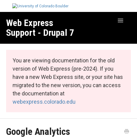
Web Express
Toggle
Navigatio
Support - Drupal 7
Manage Your Site
Web Express Core
You are viewing documentation for the old
Web Express Bundles
version of Web Express (pre-2024). If you
have a new Web Express site, or your site has
migrated to the new version, you can access
the documentation at
webexpress.colorado.edu
Google Analytics