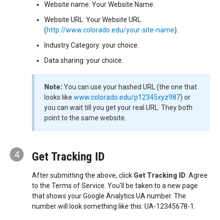
Website name: Your Website Name.
Website URL: Your Website URL
(
http://www.colorado.edu/your-site-name
).
Industry Category: your choice.
Data sharing: your choice.
Note:
You can use your hashed URL (the one that
looks like
www.colorado.edu/p12345xyz987
) or
you can wait till you get your real URL. They both
point to the same website.
4
Get Tracking ID
After submitting the above, click
Get Tracking ID
. Agree
to the Terms of Service. You’ll be taken to a new page
that shows your Google Analytics UA number. The
number will look something like this: UA-12345678-1.