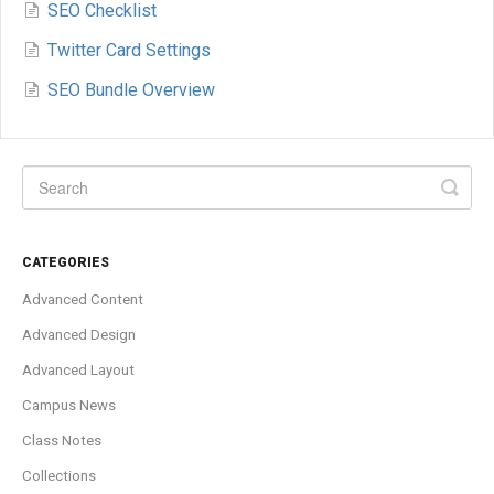
SEO Checklist
Twitter Card Settings
SEO Bundle Overview
CATEGORIES
Advanced Content
Advanced Design
Advanced Layout
Campus News
Class Notes
Collections