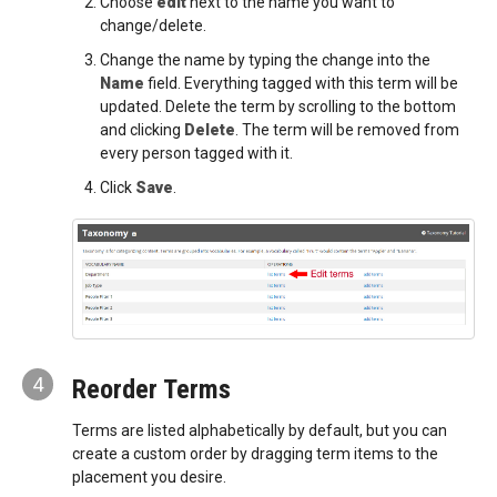
Choose
edit
next to the name you want to
change/delete.
Change the name by typing the change into the
Name
field. Everything tagged with this term will be
updated. Delete the term by scrolling to the bottom
and clicking
Delete
. The term will be removed from
every person tagged with it.
Click
Save
.
4
Reorder Terms
Terms are listed alphabetically by default, but you can
create a custom order by dragging term items to the
placement you desire.