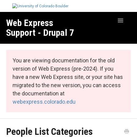
Web Express
Toggle
Navigatio
Support - Drupal 7
Manage Your Site
Web Express Core
You are viewing documentation for the old
Web Express Bundles
version of Web Express (pre-2024). If you
have a new Web Express site, or your site has
migrated to the new version, you can access
the documentation at
webexpress.colorado.edu
People List Categories