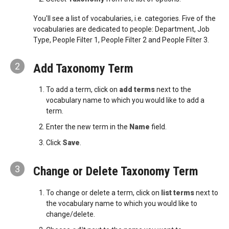
You'll see a list of vocabularies, i.e. categories. Five of the
vocabularies are dedicated to people: Department, Job
Type, People Filter 1, People Filter 2 and People Filter 3.
2
Add Taxonomy Term
To add a term, click on
add terms
next to the
vocabulary name to which you would like to add a
term.
Enter the new term in the
Name
field.
Click
Save
.
3
Change or Delete Taxonomy Term
To change or delete a term, click on
list terms
next to
the vocabulary name to which you would like to
change/delete.