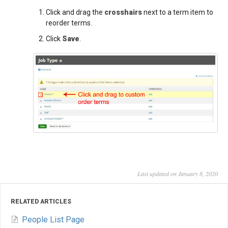
Click and drag the
crosshairs
next to a term item to
reorder terms.
Click
Save
.
Last updated on January 8, 2020
RELATED ARTICLES
People List Page