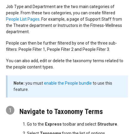
Job Type and Department are the two main categories of
people. From these two categories, you can create filtered
People List Pages
. For example, a page of Support Staff from
the Theatre department or Instructors in the Fitness-Wellness
department.
People can then be further filtered by one of the three sub-
filters: People Filter 1, People Filter 2 and People Filter 3.
You can also add, edit or delete the taxonomy terms related to
the people content types.
Note:
you must
enable the People bundle
to use this
feature.
1
Navigate to Taxonomy Terms
Go to the
Express
toolbar and select
Structure
.
Select
Taxonomy
from the list of options.