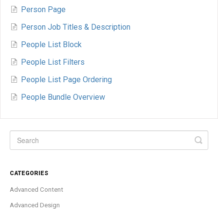
Person Page
Person Job Titles & Description
People List Block
People List Filters
People List Page Ordering
People Bundle Overview
CATEGORIES
Advanced Content
Advanced Design