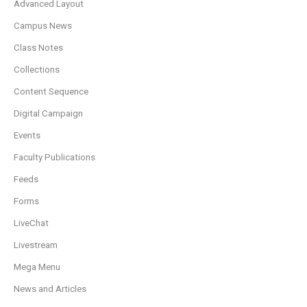
Advanced Layout
Campus News
Class Notes
Collections
Content Sequence
Digital Campaign
Events
Faculty Publications
Feeds
Forms
LiveChat
Livestream
Mega Menu
News and Articles