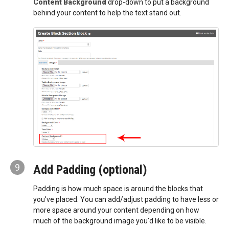
Content Background
drop-down to put a background
behind your content to help the text stand out.
9
Add Padding (optional)
Padding is how much space is around the blocks that
you've placed. You can add/adjust padding to have less or
more space around your content depending on how
much of the background image you'd like to be visible.