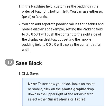
In the
Padding
field, customize the padding in the
order of top, right, bottom, left. You can use either px
(pixel) or % units.
You can add separate padding values for a tablet and
mobile display. For example, setting the Padding field
to 0 0 0 50% will push the content to the right side of
the display on desktop, but setting the mobile
padding field to 0 0 0 0 will display the content at full
width.
10
Save Block
Click
Save
.
Note:
To see how your block looks on tablet
or mobile, click on the
phone graphic
drop-
down in the upper right of the admin bar to
select either
Smart phone
or
Tablet
.