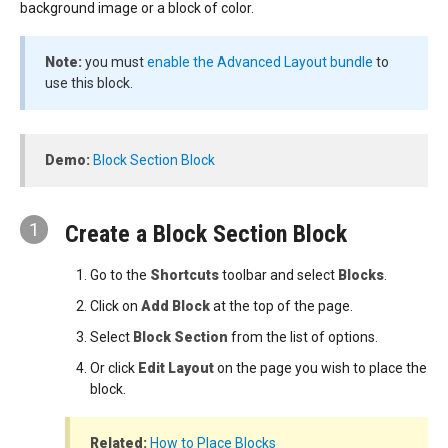
background image or a block of color.
Note:
you must
enable the Advanced Layout bundle
to
use this block.
Demo:
Block Section Block
1
Create a Block Section Block
Go to the
Shortcuts
toolbar and select
Blocks
.
Click on
Add Block
at the top of the page.
Select
Block Section
from the list of options.
Or click
Edit Layout
on the page you wish to place the
block.
Related:
How to Place Blocks