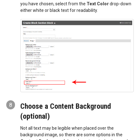
you have chosen, select from the
Text Color
drop-down
either white or black text for readability.
8
Choose a Content Background
(optional)
Not all text may be legible when placed over the
background image, so there are some options in the