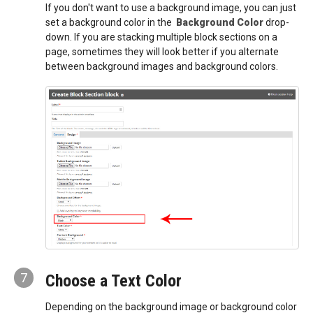
If you don't want to use a background image, you can just
set a background color in the
Background Color
drop-
down. If you are stacking multiple block sections on a
page, sometimes they will look better if you alternate
between background images and background colors.
7
Choose a Text Color
Depending on the background image or background color