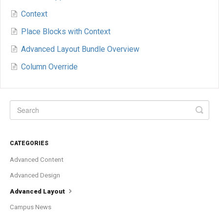
Context
Place Blocks with Context
Advanced Layout Bundle Overview
Column Override
CATEGORIES
Advanced Content
Advanced Design
Advanced Layout
Campus News