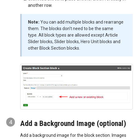
another row.
Note:
You can add multiple blocks and rearrange
them. The blocks don't need to be the same
type. All block types are allowed except Article
Slider blocks, Slider blocks, Hero Unit blocks and
other Block Section blocks.
4
Add a Background Image (optional)
Add a background image for the block section. Images