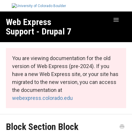
Web Express
Toggle
Navigatio
Support - Drupal 7
Manage Your Site
Web Express Core
You are viewing documentation for the old
Web Express Bundles
version of Web Express (pre-2024). If you
have a new Web Express site, or your site has
migrated to the new version, you can access
the documentation at
webexpress.colorado.edu
Block Section Block