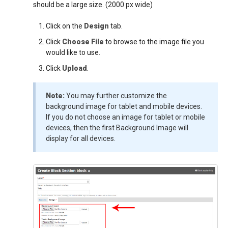
should be a large size. (2000 px wide)
Click on the
Design
tab.
Click
Choose File
to browse to the image file you
would like to use.
Click
Upload
.
Note:
You may further customize the
background image for tablet and mobile devices.
If you do not choose an image for tablet or mobile
devices, then the first Background Image will
display for all devices.