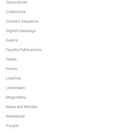
Class Notes
Collections
Content Sequence
Digital Campaign
Events
Faculty Publications
Feeds
Forms
LiveChat
Livestream
Mega Menu
News and Articles
Newsletter
People