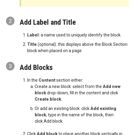
2
Add Label and Title
Label:
a name used to uniquely identify the block.
Title
(optional): this displays above the Block Section
block when placed on a page.
3
Add Blocks
In the
Content
section either:
Create a new block: select from the
Add new
block
drop-down, fill in the content and click
Create block
.
Or add an existing block: click
Add existing
block
, type in the name of the block, then
click Add block.
Click
Add block
to place another block vertically in