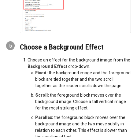
5
Choose a Background Effect
Choose an effect for the background image from the
Background Effect
drop-down.
Fixed:
the background image and the foreground
block are tied together and the two scroll
together as the reader scrolls down the page.
Scroll:
the foreground block moves over the
background image. Choose a tall vertical image
for the most striking effect.
Parallax:
the foreground block moves over the
background image and the two move subtly in
relation to each other. This effect is slower than
the scrolling effect.