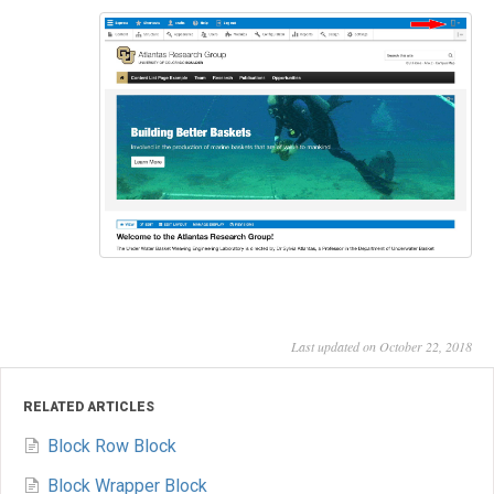
Last updated on October 22, 2018
RELATED ARTICLES
Block Row Block
Block Wrapper Block