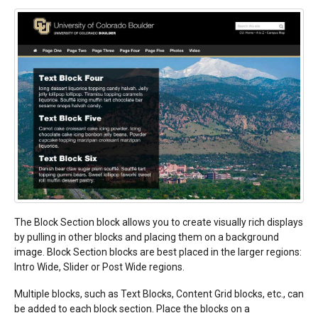
The Block Section block allows you to create visually rich displays
by pulling in other blocks and placing them on a background
image. Block Section blocks are best placed in the larger regions:
Intro Wide, Slider or Post Wide regions.
Multiple blocks, such as Text Blocks, Content Grid blocks, etc., can
be added to each block section. Place the blocks on a