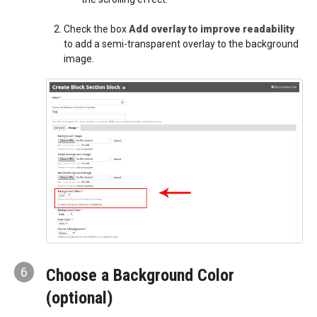
Check the box
Add overlay to improve readability
to add a semi-transparent overlay to the background
image.
6
Choose a Background Color
(optional)