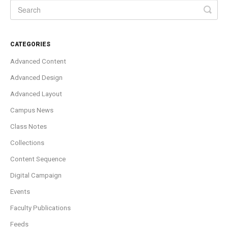
CATEGORIES
Advanced Content
Advanced Design
Advanced Layout
Campus News
Class Notes
Collections
Content Sequence
Digital Campaign
Events
Faculty Publications
Feeds