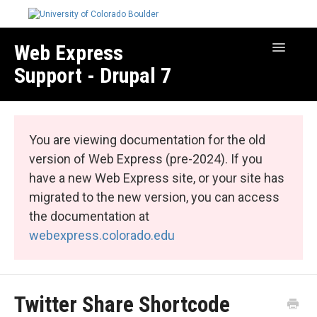
Web Express
Toggle
Navigatio
Support - Drupal 7
Manage Your Site
Web Express Core
You are viewing documentation for the old
Web Express Bundles
version of Web Express (pre-2024). If you
have a new Web Express site, or your site has
migrated to the new version, you can access
the documentation at
webexpress.colorado.edu
Twitter Share Shortcode