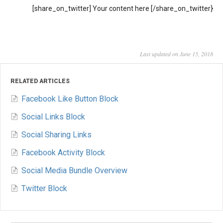
[share_on_twitter] Your content here [/share_on_twitter}
Last updated on June 15, 2018
RELATED ARTICLES
Facebook Like Button Block
Social Links Block
Social Sharing Links
Facebook Activity Block
Social Media Bundle Overview
Twitter Block