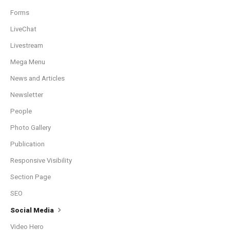
Forms
LiveChat
Livestream
Mega Menu
News and Articles
Newsletter
People
Photo Gallery
Publication
Responsive Visibility
Section Page
SEO
Social Media
Video Hero