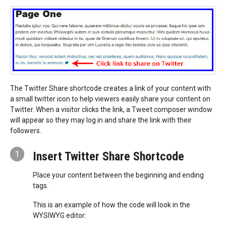
The Twitter Share shortcode creates a link of your content with
a small twitter icon to help viewers easily share your content on
Twitter. When a visitor clicks the link, a Tweet composer window
will appear so they may log in and share the link with their
followers.
1
Insert Twitter Share Shortcode
Place your content between the beginning and ending
tags.
This is an example of how the code will look in the
WYSIWYG editor: