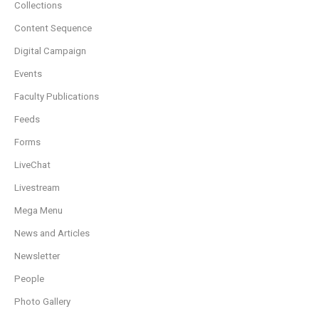
Collections
Content Sequence
Digital Campaign
Events
Faculty Publications
Feeds
Forms
LiveChat
Livestream
Mega Menu
News and Articles
Newsletter
People
Photo Gallery