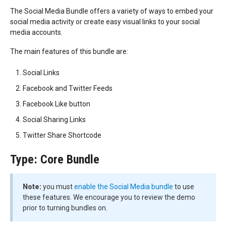
The Social Media Bundle offers a variety of ways to embed your
social media activity or create easy visual links to your social
media accounts.
The main features of this bundle are:
Social Links
Facebook and Twitter Feeds
Facebook Like button
Social Sharing Links
Twitter Share Shortcode
Type: Core Bundle
Note:
you must
enable the Social Media bundle
to use
these features. We encourage you to review the demo
prior to turning bundles on.