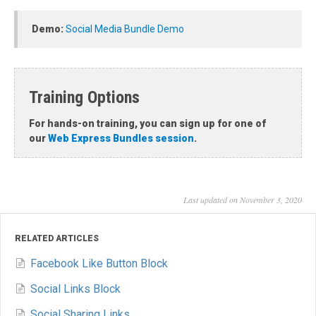
Demo:
Social Media Bundle Demo
Training Options
For hands-on training, you can sign up for one of
our
Web Express Bundles session
.
Last updated on November 3, 2020
RELATED ARTICLES
Facebook Like Button Block
Social Links Block
Social Sharing Links