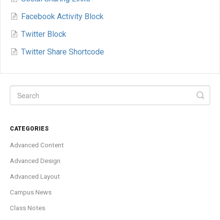
Facebook Activity Block
Twitter Block
Twitter Share Shortcode
CATEGORIES
Advanced Content
Advanced Design
Advanced Layout
Campus News
Class Notes