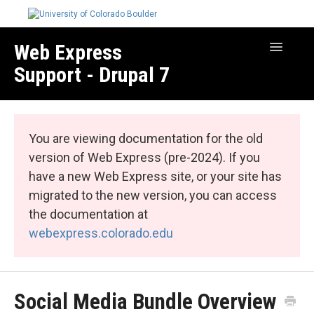
Web Express
Toggle
Navigatio
Support - Drupal 7
Manage Your Site
Web Express Core
You are viewing documentation for the old
Web Express Bundles
version of Web Express (pre-2024). If you
have a new Web Express site, or your site has
migrated to the new version, you can access
the documentation at
webexpress.colorado.edu
Social Media Bundle Overview