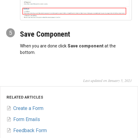
5
Save Component
When you are done click
Save component
at the
bottom.
Last updated on January 5, 2021
RELATED ARTICLES
Create a Form
Form Emails
Feedback Form