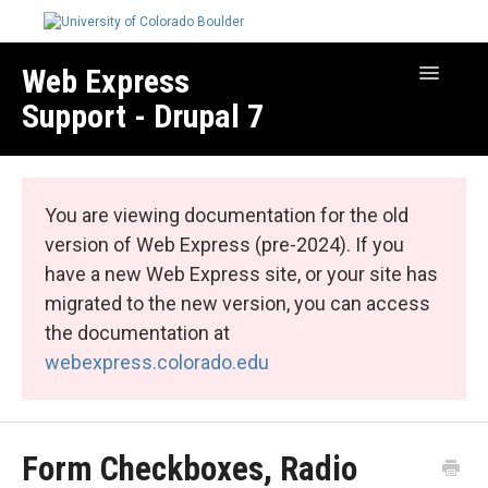
Web Express
Toggle
Navigatio
Support - Drupal 7
Manage Your Site
Web Express Core
You are viewing documentation for the old
Web Express Bundles
version of Web Express (pre-2024). If you
have a new Web Express site, or your site has
migrated to the new version, you can access
the documentation at
webexpress.colorado.edu
Form Checkboxes, Radio