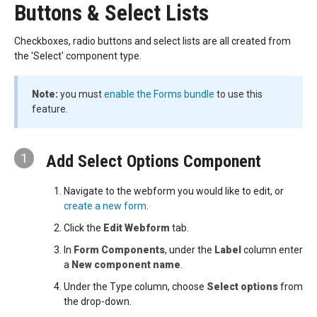
Buttons & Select Lists
Checkboxes, radio buttons and select lists are all created from
the 'Select' component type.
Note:
you must
enable the Forms bundle
to use this
feature.
1
Add Select Options Component
Navigate to the webform you would like to edit, or
create a new form
.
Click the
Edit Webform
tab.
In
Form Components
, under the
Label
column enter
a
New component name
.
Under the Type column, choose
Select options
from
the drop-down.