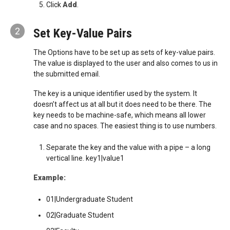
Click
Add
.
2
Set Key-Value Pairs
The Options have to be set up as sets of key-value pairs.
The value is displayed to the user and also comes to us in
the submitted email.
The key is a unique identifier used by the system. It
doesn’t affect us at all but it does need to be there. The
key needs to be machine-safe, which means all lower
case and no spaces. The easiest thing is to use numbers.
Separate the key and the value with a pipe – a long
vertical line. key1|value1
Example:
01|Undergraduate Student
02|Graduate Student