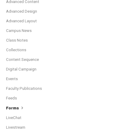
Advanced Content
Advanced Design
Advanced Layout
Campus News
Class Notes
Collections
Content Sequence
Digital Campaign
Events
Faculty Publications
Feeds
Forms
LiveChat
Livestream