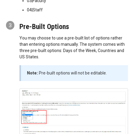
03|Faculty
04|Staff
3
Pre-Built Options
You may choose to use a pre-built list of options rather
than entering options manually. The system comes with
three pre-built options: Days of the Week, Countries and
US States.
Note:
Pre-built options will not be editable.