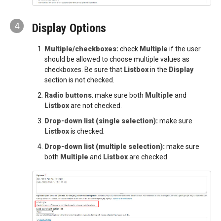
4
Display Options
Multiple/checkboxes:
check
Multiple
if the user
should be allowed to choose multiple values as
checkboxes. Be sure that
Listbox
in the
Display
section is not checked.
Radio buttons
: make sure both
Multiple
and
Listbox
are not checked.
Drop-down list (single selection):
make sure
Listbox
is checked.
Drop-down list (multiple selection):
make sure
both
Multiple
and
Listbox
are checked.