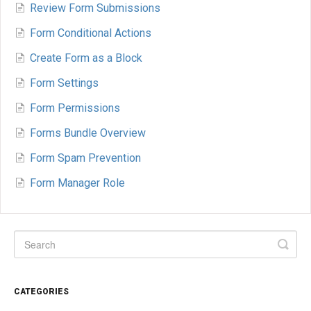
Review Form Submissions
Form Conditional Actions
Create Form as a Block
Form Settings
Form Permissions
Forms Bundle Overview
Form Spam Prevention
Form Manager Role
CATEGORIES