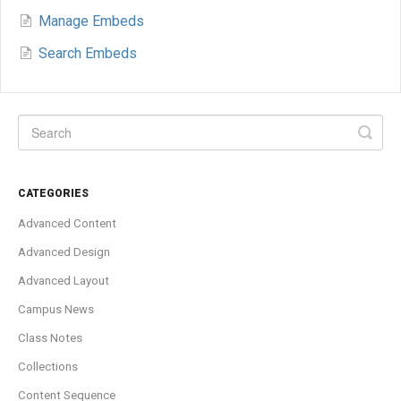
Manage Embeds
Search Embeds
CATEGORIES
Advanced Content
Advanced Design
Advanced Layout
Campus News
Class Notes
Collections
Content Sequence