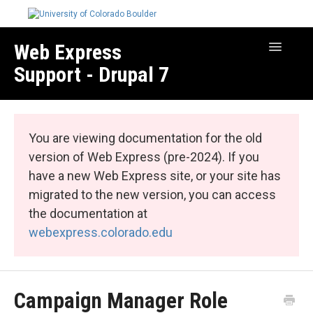
Web Express
Toggle
Navigatio
Support - Drupal 7
Manage Your Site
Web Express Core
You are viewing documentation for the old
Web Express Bundles
version of Web Express (pre-2024). If you
have a new Web Express site, or your site has
migrated to the new version, you can access
the documentation at
webexpress.colorado.edu
Campaign Manager Role