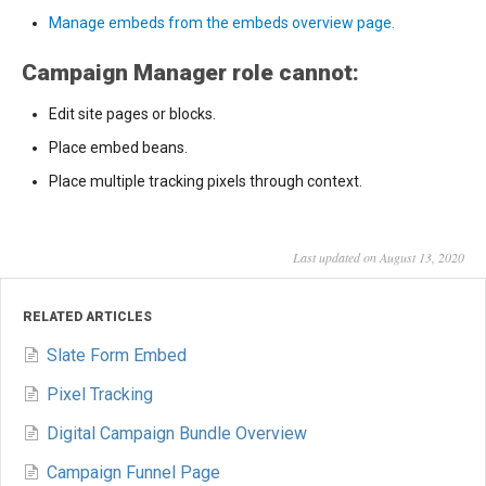
Manage embeds from the embeds overview page.
Campaign Manager role cannot:
Edit site pages or blocks.
Place embed beans.
Place multiple tracking pixels through context.
Last updated on August 13, 2020
RELATED ARTICLES
Slate Form Embed
Pixel Tracking
Digital Campaign Bundle Overview
Campaign Funnel Page