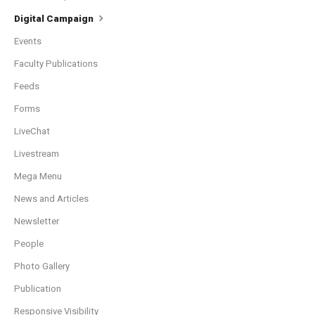
Digital Campaign
Events
Faculty Publications
Feeds
Forms
LiveChat
Livestream
Mega Menu
News and Articles
Newsletter
People
Photo Gallery
Publication
Responsive Visibility