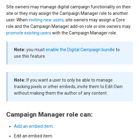
Site owners may manage digital campaign functionality on their
site or they may assign the Campaign Manager role to another
user. When
inviting new users
, site owners may assign a Core
role and the Campaign Manager add-on role or site owners may
promote existing users
with the Campaign Manager role.
Note:
you must
enable the Digital Campaign bundle
to
use this feature.
Note:
If you want a user to only be able to manage
tracking pixels or other embeds, invite them to Edit Own
without making them the author of any content.
Campaign Manager role can:
Add an embed item
.
Edit an embed item.