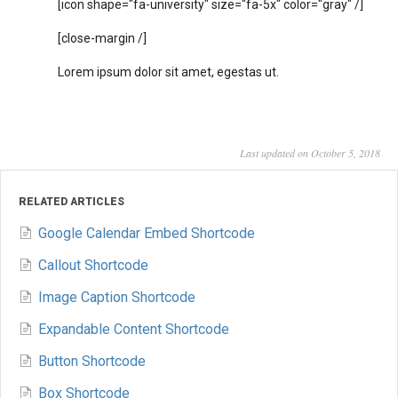
[icon shape="fa-university" size="fa-5x" color="gray" /]
[close-margin /]
Lorem ipsum dolor sit amet, egestas ut.
Last updated on October 5, 2018
RELATED ARTICLES
Google Calendar Embed Shortcode
Callout Shortcode
Image Caption Shortcode
Expandable Content Shortcode
Button Shortcode
Box Shortcode