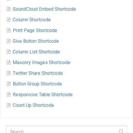
SoundCloud Embed Shortcode
Column Shortcode
Print Page Shortcode
Give Button Shortcode
Column List Shortcode
Masonry Images Shortcode
Twitter Share Shortcode
Button Group Shortcode
Responsive Table Shortcode
Count Up Shortcode