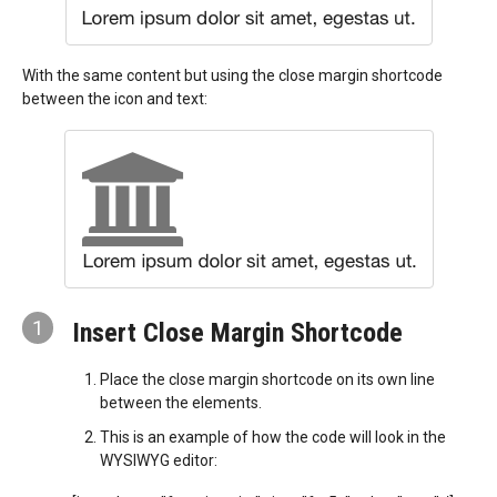
With the same content but using the close margin shortcode
between the icon and text:
1
Insert Close Margin Shortcode
Place the close margin shortcode on its own line
between the elements.
This is an example of how the code will look in the
WYSIWYG editor: