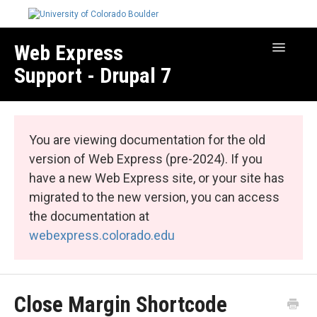
Web Express
Toggle
Navigatio
Support - Drupal 7
Manage Your Site
Web Express Core
You are viewing documentation for the old
Web Express Bundles
version of Web Express (pre-2024). If you
have a new Web Express site, or your site has
migrated to the new version, you can access
the documentation at
webexpress.colorado.edu
Close Margin Shortcode