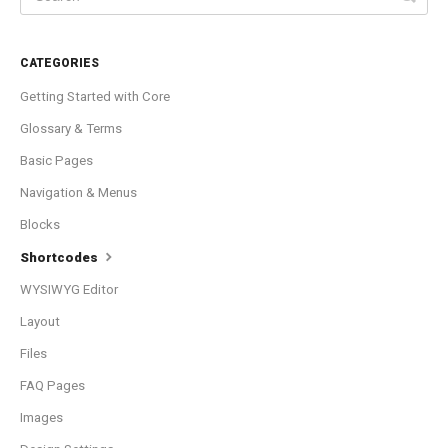
CATEGORIES
Getting Started with Core
Glossary & Terms
Basic Pages
Navigation & Menus
Blocks
Shortcodes
WYSIWYG Editor
Layout
Files
FAQ Pages
Images