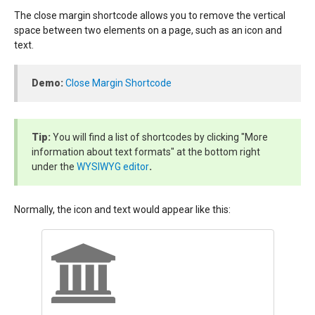
The close margin shortcode allows you to remove the vertical
space between two elements on a page, such as an icon and
text.
Demo:
Close Margin Shortcode
Tip:
You will find a list of shortcodes by clicking "More
information about text formats" at the bottom right
under the
WYSIWYG editor
.
Normally, the icon and text would appear like this: