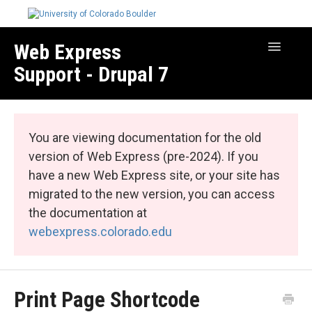
Web Express
Toggle
Navigatio
Support - Drupal 7
Manage Your Site
Web Express Core
You are viewing documentation for the old
Web Express Bundles
version of Web Express (pre-2024). If you
have a new Web Express site, or your site has
migrated to the new version, you can access
the documentation at
webexpress.colorado.edu
Print Page Shortcode