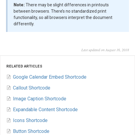
Note:
There may be slight differences in printouts
between browsers. There’s no standardized print
functionality, so all browsers interpret the document
differently.
Last updated on August 16, 2018
RELATED ARTICLES
Google Calendar Embed Shortcode
Callout Shortcode
Image Caption Shortcode
Expandable Content Shortcode
Icons Shortcode
Button Shortcode