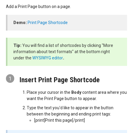
Add a Print Page button on a page.
Demo:
Print Page Shortcode
Tip:
You will find a list of shortcodes by clicking "More
information about text formats" at the bottom right
under the
WYSIWYG editor
.
1
Insert Print Page Shortcode
Place your cursor in the
Body
content area where you
want the Print Page button to appear.
Type the text you'd like to appear in the button
between the beginning and ending print tags:
[print]Print this page[/print]