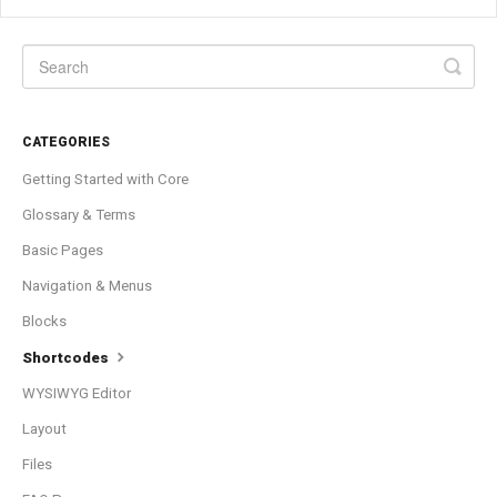
CATEGORIES
Getting Started with Core
Glossary & Terms
Basic Pages
Navigation & Menus
Blocks
Shortcodes
WYSIWYG Editor
Layout
Files