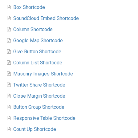
Box Shortcode
SoundCloud Embed Shortcode
Column Shortcode
Google Map Shortcode
Give Button Shortcode
Column List Shortcode
Masonry Images Shortcode
Twitter Share Shortcode
Close Margin Shortcode
Button Group Shortcode
Responsive Table Shortcode
Count Up Shortcode