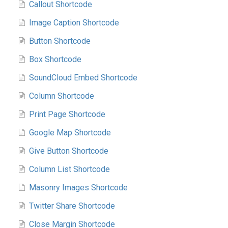
Callout Shortcode
Image Caption Shortcode
Button Shortcode
Box Shortcode
SoundCloud Embed Shortcode
Column Shortcode
Print Page Shortcode
Google Map Shortcode
Give Button Shortcode
Column List Shortcode
Masonry Images Shortcode
Twitter Share Shortcode
Close Margin Shortcode