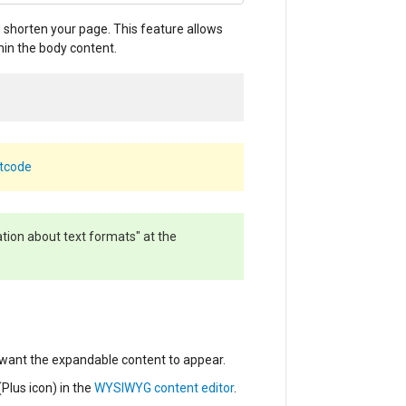
 shorten your page. This feature allows
hin the body content.
rtcode
ation about text formats" at the
want the expandable content to appear.
(Plus icon)
in the
WYSIWYG content editor
.