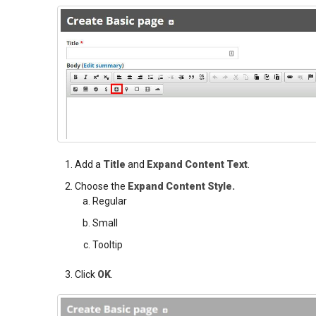
Add a
Title
and
Expand Content Text
.
Choose the
Expand Content Style.
Regular
Small
Tooltip
Click
OK
.