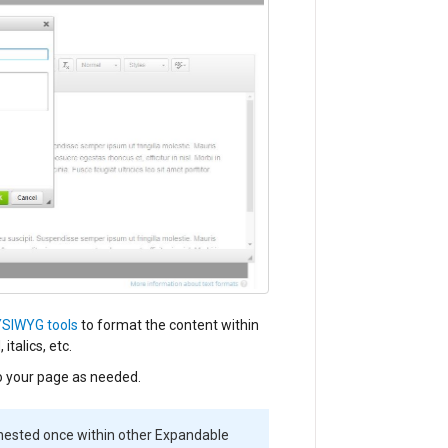
SIWYG tools
to format the content within
talics, etc.
 your page as needed.
ested once within other Expandable