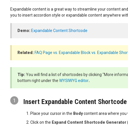
Expandable content is a great way to streamline your content and
you to insert accordion style or expandable content anywhere wit
Demo:
Expandable Content Shortcode
Related:
FAQ Page vs. Expandable Block vs. Expandable Sho
Tip:
You will find a list of shortcodes by clicking "More inform
bottom right under the
WYSIWYG editor
.
1
Insert Expandable Content Shortcode
Place your cursor in the
Body
content area where you 
Click on the
Expand Content Shortcode Generator