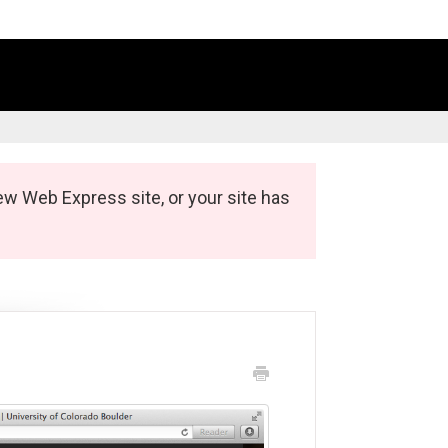
ew Web Express site, or your site has