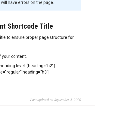
will have errors on the page.
nt Shortcode Title
tle to ensure proper page structure for
f your content.
 heading level. (heading="h2")
yle="regular" heading="h3"]
Last updated on September 2, 2020