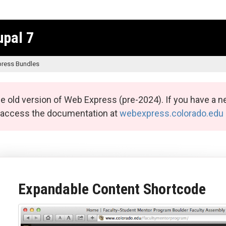
upal 7
ress Bundles
e old version of Web Express (pre-2024). If you have a n
n access the documentation at
webexpress.colorado.edu
Expandable Content Shortcode