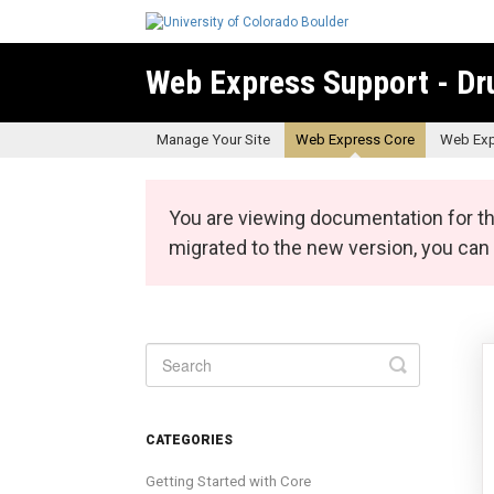
Web Express Support - Dr
Manage Your Site
Web Express Core
Web Exp
You are viewing documentation for th
migrated to the new version, you ca
Toggle
Search
CATEGORIES
Getting Started with Core