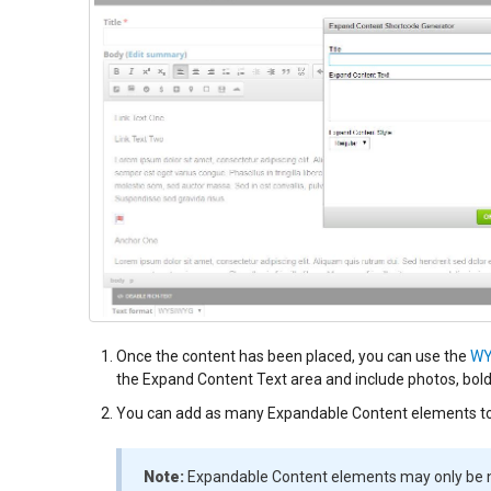
Once the content has been placed, you can use the
WY
the Expand Content Text area and include photos, bold, i
You can add as many Expandable Content elements to
Note:
Expandable Content elements may only be n