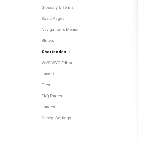
Glossary & Terms
Basic Pages
Navigation & Menus
Blocks
Shortcodes
WYSIWYG Editor
Layout
Files
FAQ Pages
Images
Design Settings