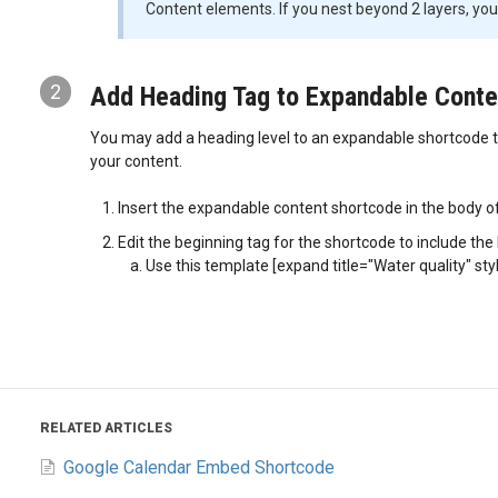
Content elements. If you nest beyond 2 layers, you 
2
Add Heading Tag to Expandable Conte
You may add a heading level to an expandable shortcode ti
your content.
Insert the expandable content shortcode in the body o
Edit the beginning tag for the shortcode to include the
Use this template [expand title="Water quality" st
RELATED ARTICLES
Google Calendar Embed Shortcode