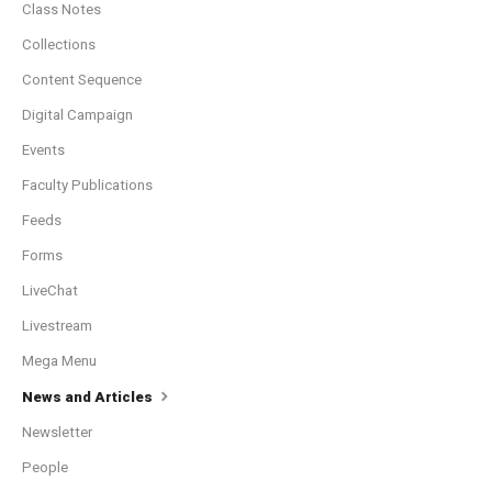
Class Notes
Collections
Content Sequence
Digital Campaign
Events
Faculty Publications
Feeds
Forms
LiveChat
Livestream
Mega Menu
News and Articles
Newsletter
People