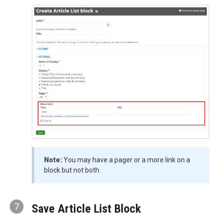
Note:
You may have a pager or a more link on a
block but not both.
7
Save Article List Block