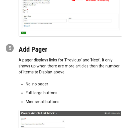
5
Add Pager
A pager displays links for 'Previous' and 'Next'. It only
shows up when there are more articles than the number
of Items to Display, above.
No: no pager
Full: large buttons
Mini: small buttons