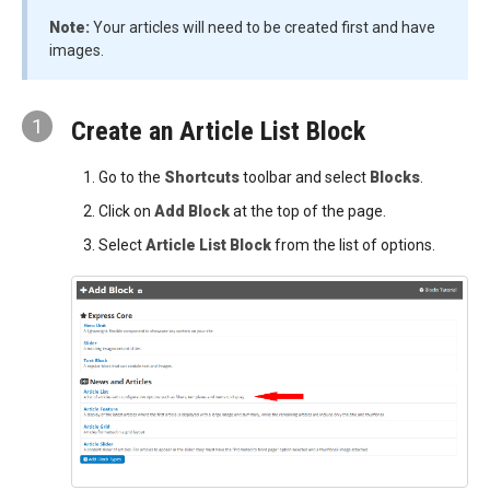
Note:
Your articles will need to be created first and have
images.
1
Create an Article List Block
Go to the
Shortcuts
toolbar and select
Blocks
.
Click on
Add Block
at the top of the page.
Select
Article List
Block
from the list of options.