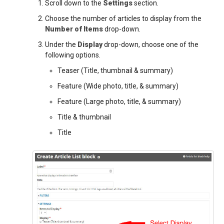
Scroll down to the
Settings
section.
Choose the number of articles to display from the
Number of Items
drop-down.
Under the
Display
drop-down, choose one of the
following options.
Teaser (Title, thumbnail & summary)
Feature (Wide photo, title, & summary)
Feature (Large photo, title, & summary)
Title & thumbnail
Title