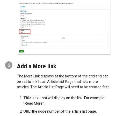
6
Add a More link
The More Link displays at the bottom of the grid and can
be set to link to an Article List Page that lists more
articles. The Article List Page will need to be created first.
Title
: text that will display on the link. For example:
"Read More".
URL
: the node number of the article list page.