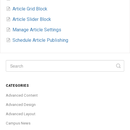
Article Grid Block
Article Slider Block
Manage Article Settings
Schedule Article Publishing
CATEGORIES
Advanced Content
Advanced Design
Advanced Layout
Campus News