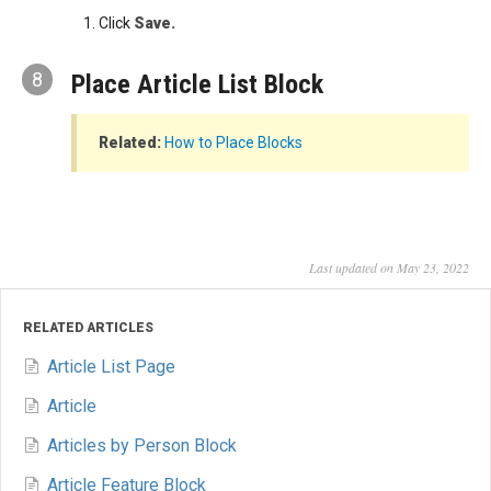
Click
Save.
8
Place Article List Block
Related:
How to Place Blocks
Last updated on May 23, 2022
RELATED ARTICLES
Article List Page
Article
Articles by Person Block
Article Feature Block