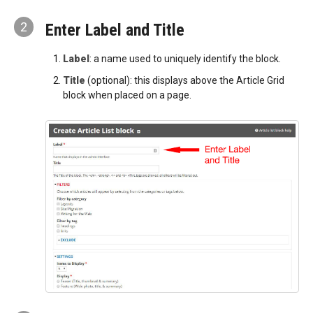
2
Enter Label and Title
Label
: a name used to uniquely identify the block.
Title
(optional): this displays above the Article Grid
block when placed on a page.