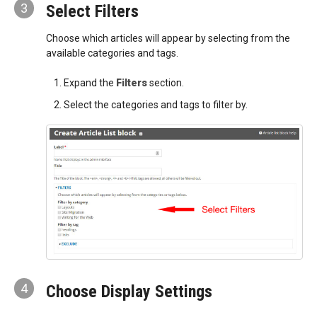
3
Select Filters
Choose which articles will appear by selecting from the
available categories and tags.
Expand the
Filters
section.
Select the categories and tags to filter by.
4
Choose Display Settings