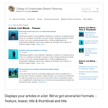
Displays your articles in a list. We’ve got several list formats --
feature, teaser, title & thumbnail and title.