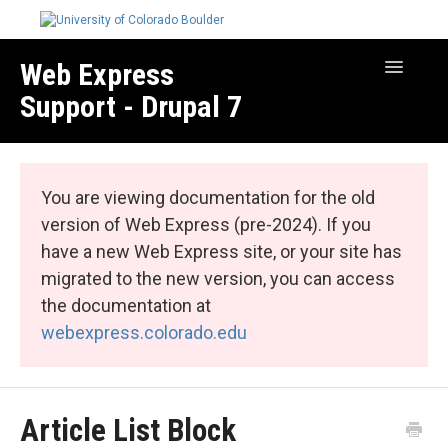
Web Express
Toggle
Navigatio
Support - Drupal 7
Manage Your Site
Web Express Core
You are viewing documentation for the old
Web Express Bundles
version of Web Express (pre-2024). If you
have a new Web Express site, or your site has
migrated to the new version, you can access
the documentation at
webexpress.colorado.edu
Article List Block